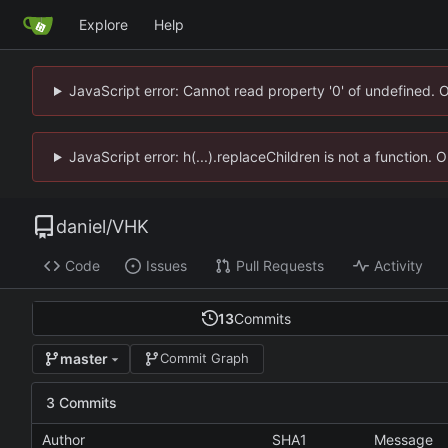
Explore
Help
JavaScript error: Cannot read property '0' of undefined. 
JavaScript error: h(...).replaceChildren is not a function.
daniel
/
VHK
Code
Issues
Pull Requests
Activity
13
Commits
master
Commit Graph
3 Commits
Author
SHA1
Message