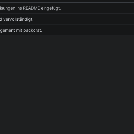
isungen ins README eingefügt.
vervollständigt.
gement mit packcrat.