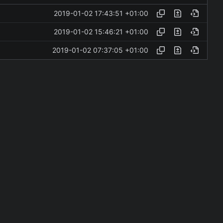
2019-01-02 17:43:51 +01:00
2019-01-02 15:46:21 +01:00
2019-01-02 07:37:05 +01:00