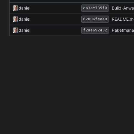
daniel
Build-Anwe
da3ae735f0
daniel
README.md 
62806feea0
daniel
Paketmana
f2ae692432