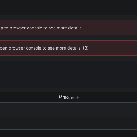
Open browser console to see more details.
 Open browser console to see more details. (3)
1
Branch