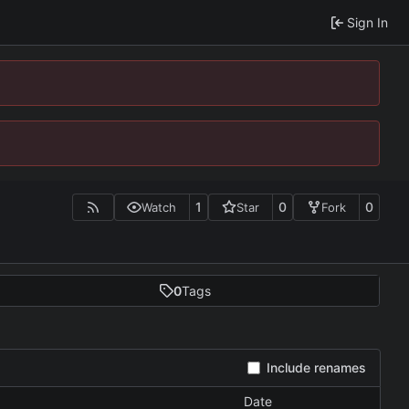
Sign In
1
0
0
Watch
Star
Fork
0
Tags
Include renames
Date