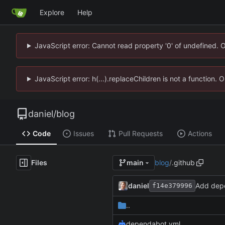
Explore
Help
JavaScript error: Cannot read property '0' of undefined. 
JavaScript error: h(...).replaceChildren is not a function.
daniel
/
blog
Code
Issues
Pull Requests
Actions
Files
blog
/
.github
main
daniel
Add dep
f14e379996
..
dependabot.yml