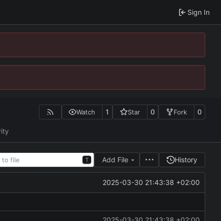
Sign In
1
0
0
Watch
Star
Fork
ity
Add File
History
T
2025-03-30 21:43:38 +02:00
2025-03-30 21:43:38 +02:00