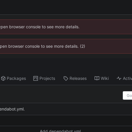
Open browser console to see more details.
 Open browser console to see more details. (2)
Packages
Projects
Releases
Wiki
Activ
endabot.yml.
Add dependabot.yml.