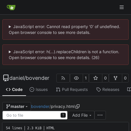
JavaScript error: Cannot read property '0' of undefined.
Open browser console to see more details.
JavaScript error: h(...).replaceChildren is not a function.
Open browser console to see more details. (26)
daniel
/
bovender
1
0
0
Code
Issues
Pull Requests
Releases
bovender
/
privacy.html
master
Add File
T
54 lines
2.3 KiB
HTML