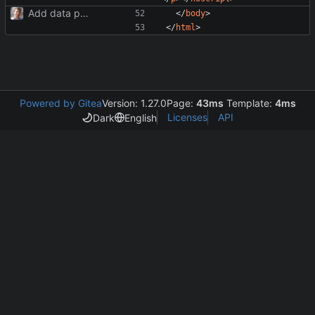
Add data protection statement.
</
body
>
</
html
>
Powered by Gitea
Version: 1.27.0
Page:
43ms
Template:
4ms
Licenses
API
Dark
English