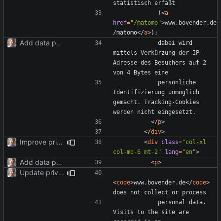
            (
<
a
href
=
"/matomo"
>
www.bovender.de
/matomo
</
a
>
Add data protection statement.
            dabei wird 
mittels Verkürzung der IP-
Adresse des Besuchers auf 2 
            persönliche 
Identifizierung unmöglich 
gemacht. Tracking-Cookies 
</
p
>
</
div
>
Improve privacy page layout.
<
div
class
=
"col-xl 
col-md-6 mt-2"
lang
=
"en"
>
Add data protection statement.
<
p
>
Update privacy statement for BS4.
<
code
>
www.bovender.de
</
code
>
            personal data. 
Visits to the site are 