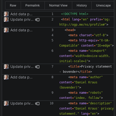
Raw
Permalink
Normal View
History
Unescape
Add data protection statement.
<!DOCTYPE html>
Update privacy statement for BS4.
<
html
lang
=
"en"
prefix
=
"og: 
http://ogp.me/ns/profile#"
>
Add data protection statement.
<
head
>
<
meta
charset
=
"utf-8"
>
<
meta
http-equiv
=
"X-UA-
Compatible"
content
=
"IE=edge"
>
<
meta
name
=
"viewport"
content
=
"width=device-width, 
initial-scale=1"
>
Update privacy statement for BS4.
<
title
>
Privacy statement 
- bovender
</
title
>
Add data protection statement.
<
meta
name
=
"author"
content
=
"Daniel Kraus 
(bovender)"
>
<
meta
name
=
"robots"
content
=
"index, follow"
>
Update privacy statement for BS4.
<
meta
name
=
"description"
content
=
"Daniel Kraus' privacy 
statement."
lang
=
"en"
>