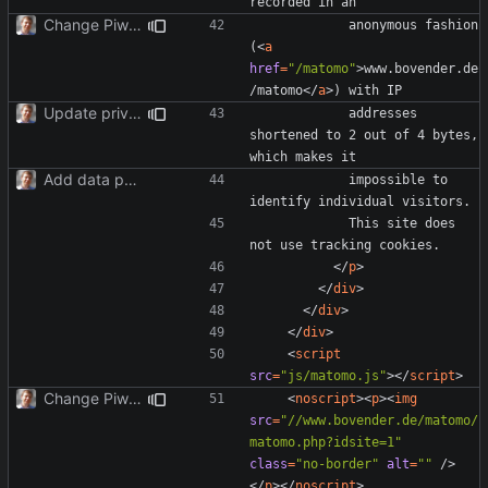
Change Piwik to Matomo.
            anonymous fashion 
(
<
a
href
=
"/matomo"
>
www.bovender.de
/matomo
</
a
>
Update privacy statement for BS4.
            addresses 
shortened to 2 out of 4 bytes, 
Add data protection statement.
            impossible to 
            This site does 
</
p
>
</
div
>
</
div
>
</
div
>
<
script
src
=
"js/matomo.js"
></
script
>
Change Piwik to Matomo.
<
noscript
><
p
><
img
src
=
"//www.bovender.de/matomo/
matomo.php?idsite=1"
class
=
"no-border"
alt
=
""
/>
</
p
></
noscript
>