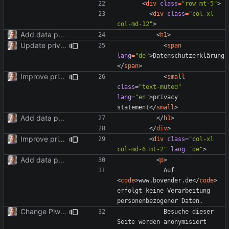
<
div
class
=
"row mt-5"
>
<
div
class
=
"col-xl 
col-md-12"
>
Add data protection statement.
<
h1
>
Update privacy statement for BS4.
<
span
lang
=
"de"
>
Datenschutzerklärung
</
span
>
Improve privacy page layout.
<
small
class
=
"text-muted"
lang
=
"en"
>
privacy 
statement
</
small
>
Add data protection statement.
</
h1
>
</
div
>
Improve privacy page layout.
<
div
class
=
"col-xl 
col-md-6 mt-2"
lang
=
"de"
>
Add data protection statement.
<
p
>
            Auf 
<
code
>
www.bovender.de
</
code
>
erfolgt keine Verarbeitung 
Change Piwik to Matomo.
            Besuche dieser 
Seite werden anonymisiert 