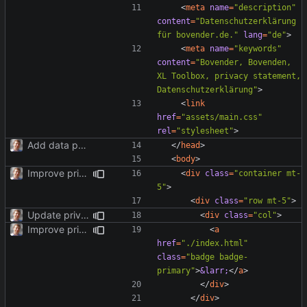
<
meta
name
=
"description"
content
=
"Datenschutzerklärung 
für bovender.de."
lang
=
"de"
>
<
meta
name
=
"keywords"
content
=
"Bovender, Bovenden, 
XL Toolbox, privacy statement, 
Datenschutzerklärung"
>
<
link
href
=
"assets/main.css"
rel
=
"stylesheet"
>
Add data protection statement.
</
head
>
<
body
>
Improve privacy page layout.
<
div
class
=
"container mt-
5"
>
<
div
class
=
"row mt-5"
>
Update privacy statement for BS4.
<
div
class
=
"col"
>
Improve privacy page layout.
<
a
href
=
"./index.html"
class
=
"badge badge-
primary"
>
&larr;
</
a
>
</
div
>
</
div
>