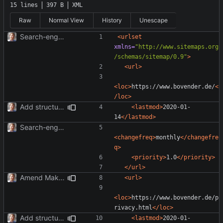
15 lines
397 B
XML
Raw
Normal View
History
Unescape
Search-engine optimization; OpenGraph tags.
<urlset
xmlns=
"http://www.sitemaps.org
/schemas/sitemap/0.9"
>
<url>
<loc>
https://www.bovender.de/
<
/loc>
Add structured data.
<lastmod>
2020-01-
14
</lastmod>
Search-engine optimization; OpenGraph tags.
<changefreq>
monthly
</changefre
q>
<priority>
1.0
</priority>
</url>
Amend Makefile to update sitemap.
<url>
<loc>
https://www.bovender.de/p
rivacy.html
</loc>
Add structured data.
<lastmod>
2020-01-