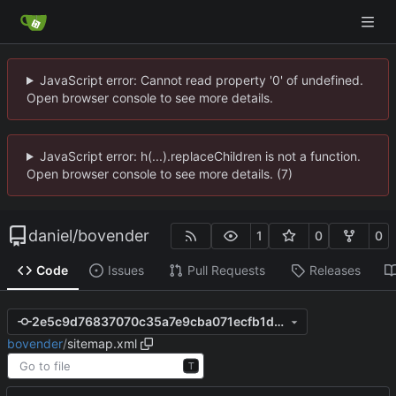
JavaScript error: Cannot read property '0' of undefined.
Open browser console to see more details.
JavaScript error: h(...).replaceChildren is not a function.
Open browser console to see more details. (7)
daniel
/
bovender
1
0
0
Code
Issues
Pull Requests
Releases
2e5c9d76837070c35a7e9cba071ecfb1db7be84a
bovender
/
sitemap.xml
T