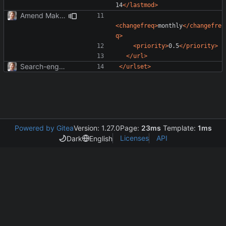
14
</lastmod>
Amend Makefile to update sitemap.
<changefreq>
monthly
</changefre
q>
<priority>
0.5
</priority>
</url>
Search-engine optimization; OpenGraph tags.
</urlset>
Powered by Gitea
Version: 1.27.0
Page:
23ms
Template:
1ms
Licenses
API
Dark
English