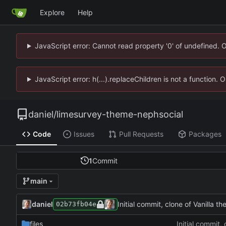
Explore
Help
JavaScript error: Cannot read property '0' of undefined. 
JavaScript error: h(...).replaceChildren is not a function.
daniel
/
limesurvey-theme-nephsocial
Code
Issues
Pull Requests
Packages
1
Commit
main
daniel
Initial commit, clone of Vanilla t
02b73fb04e
files
Initial commit,