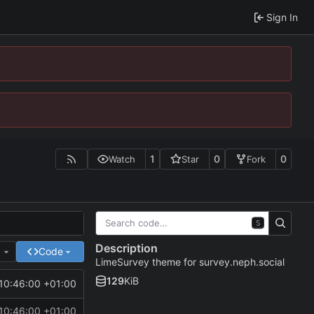
Sign In
1
0
0
Watch
Star
Fork
S
Description
e
Code
LimeSurvey theme for survey.neph.social
129
KiB
10:46:00 +01:00
10:46:00 +01:00