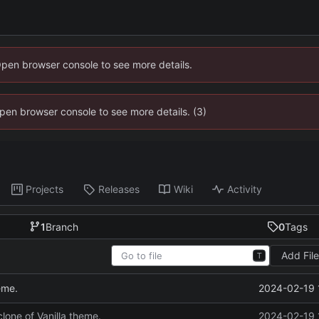
Open browser console to see more details.
 Open browser console to see more details. (3)
Projects
Releases
Wiki
Activity
1
Branch
0
Tags
Add Fil
T
2024-02-19 
heme.
 clone of Vanilla theme.
2024-02-19 