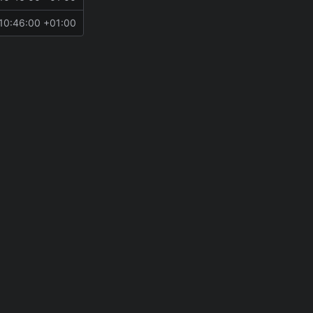
10:46:00 +01:00