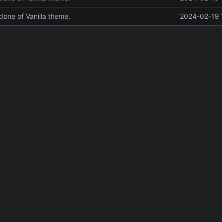
 clone of Vanilla theme.
2024-02-19 