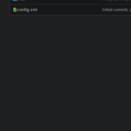
config.xml
Initial commit,