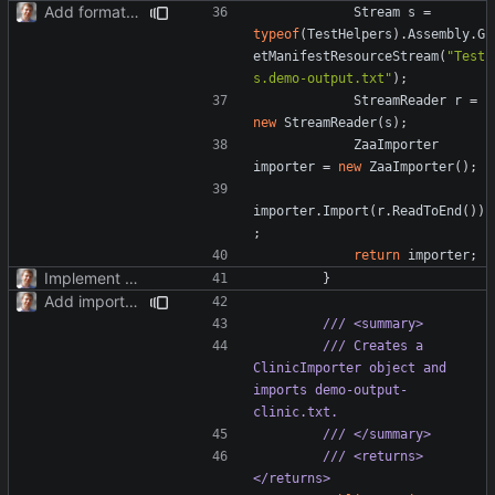
Add formatter and initial tests.
Stream
s
=
typeof
(
TestHelpers
).
Assembly
.
G
etManifestResourceStream
(
"Test
s.demo-output.txt"
);
StreamReader
r
=
new
StreamReader
(
s
);
ZaaImporter
importer
=
new
ZaaImporter
();
importer
.
Import
(
r
.
ReadToEnd
())
;
return
importer
;
Implement TimePoint.
}
Add importer for clinic system.
/// <summary>
/// Creates a 
ClinicImporter object and 
imports demo-output-
clinic.txt.
/// </summary>
/// <returns>
</returns>