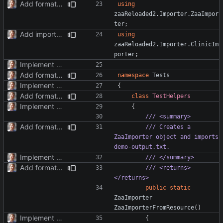
Add formatter and initial tests.
using
zaaReloaded2.Importer.ZaaImpor
ter
;
Add importer for clinic system.
using
zaaReloaded2.Importer.ClinicIm
porter
;
Implement TimePoint.
Add formatter and initial tests.
namespace
Tests
Implement TimePoint.
{
Add formatter and initial tests.
class
TestHelpers
Implement TimePoint.
{
/// <summary>
Add formatter and initial tests.
/// Creates a 
ZaaImporter object and imports 
demo-output.txt.
Implement TimePoint.
/// </summary>
Add formatter and initial tests.
/// <returns>
</returns>
public
static
ZaaImporter
ZaaImporterFromResource
()
Implement TimePoint.
{