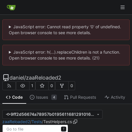
JavaScript error: Cannot read property '0' of undefined.
Open browser console to see more details.
JavaScript error: h(...).replaceChildren is not a function.
Open browser console to see more details. (21)
daniel
/
zaaReloaded2
1
0
0
Code
Issues
Pull Requests
Activity
4
9ff2d56674a78957b0195611681291016e0c0e4e
zaaReloaded2
/
Tests
/
TestHelpers.cs
T