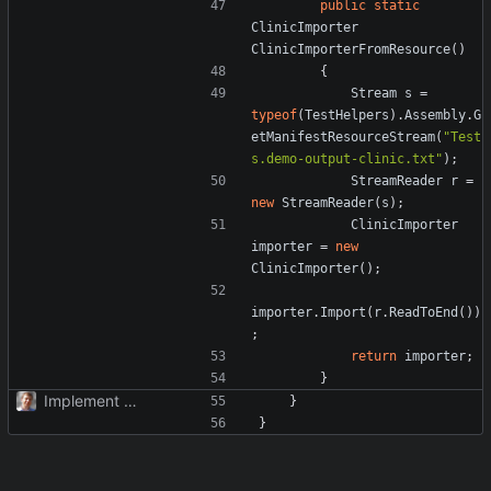
public
static
ClinicImporter
ClinicImporterFromResource
()
{
Stream
s
=
typeof
(
TestHelpers
).
Assembly
.
G
etManifestResourceStream
(
"Test
s.demo-output-clinic.txt"
);
StreamReader
r
=
new
StreamReader
(
s
);
ClinicImporter
importer
=
new
ClinicImporter
();
importer
.
Import
(
r
.
ReadToEnd
())
;
return
importer
;
}
Implement TimePoint.
}
}