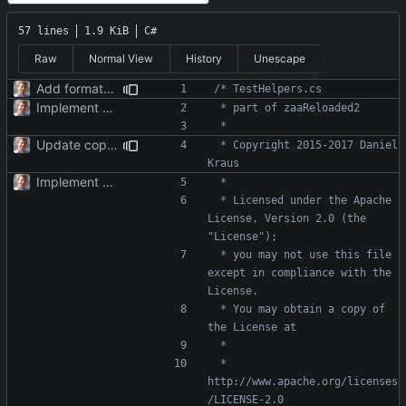
57 lines
1.9 KiB
C#
Raw
Normal View
History
Unescape
Add formatter and initial tests.
Implement TimePoint.
Update copyright; website.
 * Copyright 2015-2017 Daniel 
Implement TimePoint.
 * Licensed under the Apache 
License, Version 2.0 (the 
 * you may not use this file 
except in compliance with the 
 * You may obtain a copy of 
 *     
http://www.apache.org/licenses