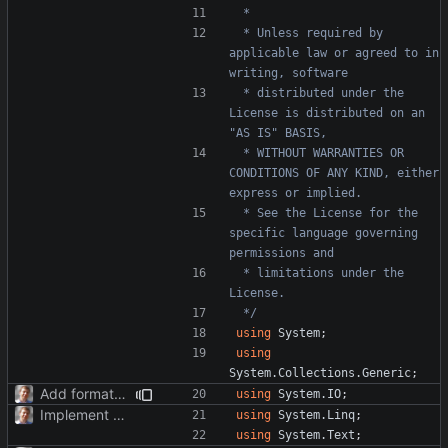
 * Unless required by 
applicable law or agreed to in 
 * distributed under the 
License is distributed on an 
 * WITHOUT WARRANTIES OR 
CONDITIONS OF ANY KIND, either 
 * See the License for the 
specific language governing 
 * limitations under the 
 */
using
System
;
using
System.Collections.Generic
;
Add formatter and initial tests.
using
System.IO
;
Implement TimePoint.
using
System.Linq
;
using
System.Text
;