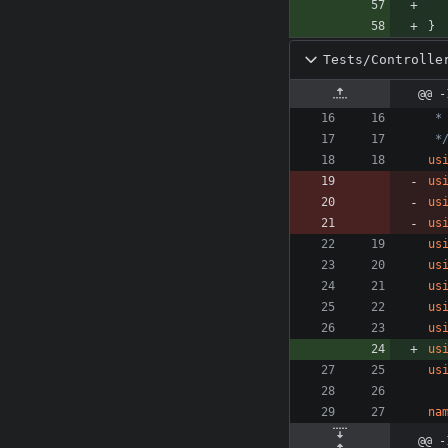
}
Tests/Controlle
@@ -
 *
us
us
us
us
us
us
us
us
us
us
us
na
@@ -