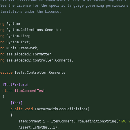
/
ing
System
;
ing
System.Collections.Generic
;
ing
System.Linq
;
ing
System.Text
;
ing
NUnit.Framework
;
ing
zaaReloaded2.Formatter
;
ing
zaaReloaded2.Controller.Comments
;
mespace
Tests.Controller.Comments
    [TestFixture]
class
ItemCommentTest
{
        [Test]
public
void
FactoryWithGoodDefinition
(
)
{
ItemComment
i
=
ItemComment
.
FromDefinitionString
(
"TAC 
Assert
.
IsNotNull
(
i
)
;