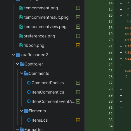
itemcomment.png
itemcommentresult.png
 *
itemcommentview.png
us
us
preferences.png
us
ribbon.png
us
us
zaaReloaded2
us
Controller
na
Comments
{
CommentPool.cs
ItemComment.cs
ItemCommentEventArgs.cs
Elements
Items.cs
Formatter