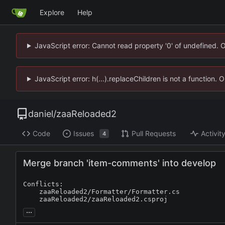
Explore
Help
JavaScript error: Cannot read property '0' of undefined. 
JavaScript error: h(...).replaceChildren is not a function.
daniel
/
zaaReloaded2
Code
Issues
Pull Requests
Activit
4
Merge branch 'item-comments' into develop
Conflicts:

	zaaReloaded2/Formatter/Formatter.cs

	zaaReloaded2/zaaReloaded2.csproj
...