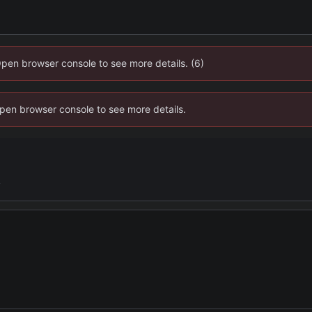
Open browser console to see more details. (6)
 Open browser console to see more details.
y