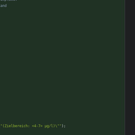
\"(Zielbereich: <4-7> µg/l)\""
)
;