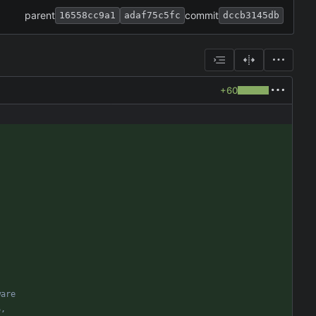
parent
commit
16558cc9a1
adaf75c5fc
dccb3145db
+60