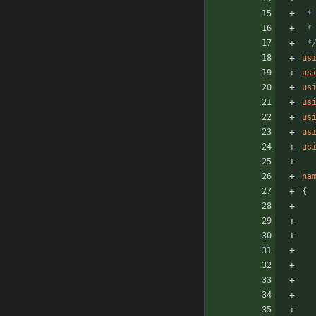
 *
us
us
us
us
us
us
us
na
{