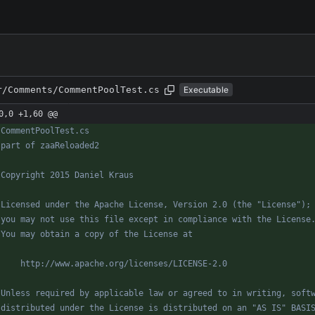
r/Comments/CommentPoolTest.cs
Executable
0,0 +1,60 @@