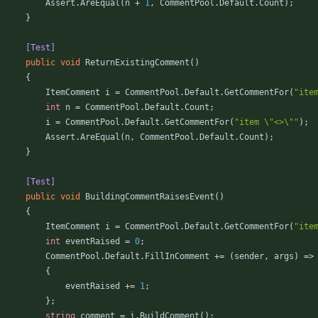
Assert
.
AreEqual
(
n
+
1
,
CommentPool
.
Default
.
Count
)
;
}
        [Test]
public
void
ReturnExistingComment
(
)
{
ItemComment
i
=
CommentPool
.
Default
.
GetCommentFor
(
"ite
int
n
=
CommentPool
.
Default
.
Count
;
i
=
CommentPool
.
Default
.
GetCommentFor
(
"item \"<>\""
)
;
Assert
.
AreEqual
(
n
,
CommentPool
.
Default
.
Count
)
;
}
        [Test]
public
void
BuildingCommentRaisesEvent
(
)
{
ItemComment
i
=
CommentPool
.
Default
.
GetCommentFor
(
"ite
int
eventRaised
=
0
;
CommentPool
.
Default
.
FillInComment
+
=
(
sender
,
args
)
=
>
{
eventRaised
+
=
1
;
}
;
string
comment
=
i
.
BuildComment
(
)
;