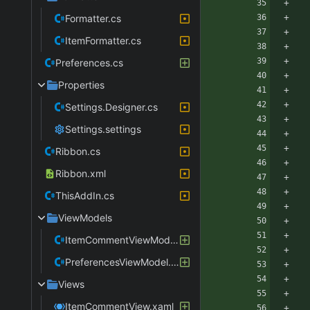
Formatter.cs
ItemFormatter.cs
Preferences.cs
Properties
Settings.Designer.cs
Settings.settings
Ribbon.cs
Ribbon.xml
ThisAddIn.cs
ViewModels
ItemCommentViewModel.cs
PreferencesViewModel.cs
Views
ItemCommentView.xaml