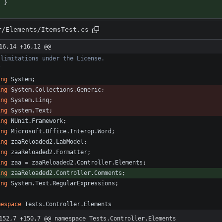
}
r/Elements/ItemsTest.cs
16,14 +16,12 @@
/
ing
System
;
ing
System.Collections.Generic
;
ing
System.Linq
;
ing
System.Text
;
ing
NUnit.Framework
;
ing
Microsoft.Office.Interop.Word
;
ing
zaaReloaded2.LabModel
;
ing
zaaReloaded2.Formatter
;
ing
zaa
=
zaaReloaded2
.
Controller
.
Elements
;
ing
zaaReloaded2.Controller.Comments
;
ing
System.Text.RegularExpressions
;
mespace
Tests.Controller.Elements
152,7 +150,7 @@ namespace Tests.Controller.Elements