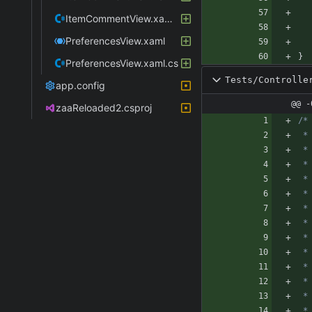
ItemCommentView.xaml.cs
PreferencesView.xaml
}
PreferencesView.xaml.cs
Tests/Controlle
app.config
@@ -
zaaReloaded2.csproj