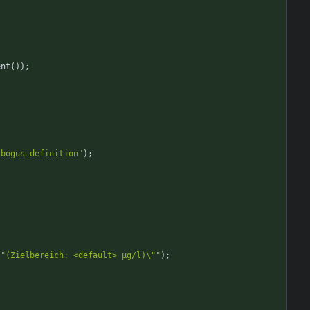
ent
(
)
)
;
 bogus definition"
)
;
\"(Zielbereich: <default> µg/l)\""
)
;