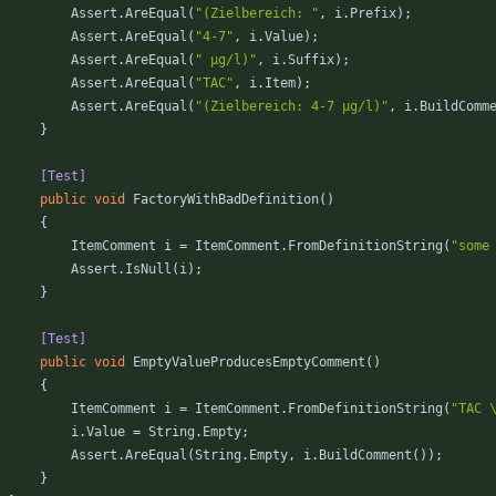
Assert
.
AreEqual
(
"(Zielbereich: "
,
i
.
Prefix
)
;
Assert
.
AreEqual
(
"4-7"
,
i
.
Value
)
;
Assert
.
AreEqual
(
" µg/l)"
,
i
.
Suffix
)
;
Assert
.
AreEqual
(
"TAC"
,
i
.
Item
)
;
Assert
.
AreEqual
(
"(Zielbereich: 4-7 µg/l)"
,
i
.
BuildComm
}
        [Test]
public
void
FactoryWithBadDefinition
(
)
{
ItemComment
i
=
ItemComment
.
FromDefinitionString
(
"some
Assert
.
IsNull
(
i
)
;
}
        [Test]
public
void
EmptyValueProducesEmptyComment
(
)
{
ItemComment
i
=
ItemComment
.
FromDefinitionString
(
"TAC 
i
.
Value
=
String
.
Empty
;
Assert
.
AreEqual
(
String
.
Empty
,
i
.
BuildComment
(
)
)
;
}