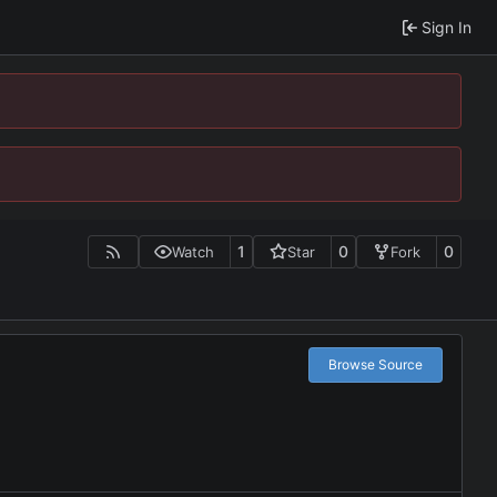
Sign In
1
0
0
Watch
Star
Fork
Browse Source