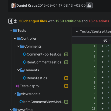
Daniel Kraus
2015-09-04 17:08:13 +02:00
30 changed files
with
1259 additions
and
16 deletions
Tests
Tests/Controlle
Controller
@@ -
Comments
CommentPoolTest.cs
ItemCommentTest.cs
Elements
ItemsTest.cs
Tests.csproj
ViewModels
ItemCommentViewModelTest.cs
www/img