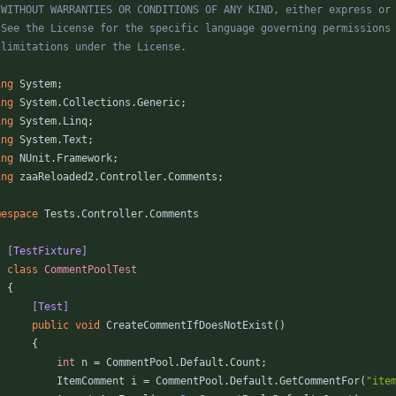
/
ing
System
;
ing
System.Collections.Generic
;
ing
System.Linq
;
ing
System.Text
;
ing
NUnit.Framework
;
ing
zaaReloaded2.Controller.Comments
;
mespace
Tests.Controller.Comments
    [TestFixture]
class
CommentPoolTest
{
        [Test]
public
void
CreateCommentIfDoesNotExist
(
)
{
int
n
=
CommentPool
.
Default
.
Count
;
ItemComment
i
=
CommentPool
.
Default
.
GetCommentFor
(
"ite