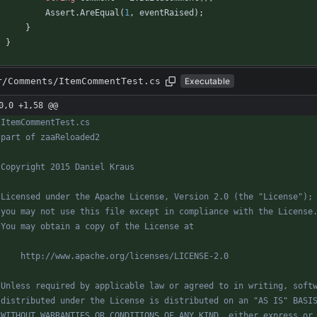
Assert
.
AreEqual
(
1
,
eventRaised
)
;
}
}
r/Comments/ItemCommentTest.cs
Executable
0,0 +1,58 @@