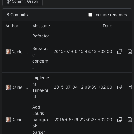
Commit Graph
8 Commits
Include renames
Author
Message
Date
Refactor
:
Separat
2015-07-06 15:48:43 +02:00
Daniel Kraus
e
concern
s.
Impleme
nt
2015-07-04 12:09:39 +02:00
Daniel Kraus
TimePoi
nt.
Add
Lauris
2015-06-29 21:50:27 +02:00
Daniel Kraus
paragra
ph
parser.