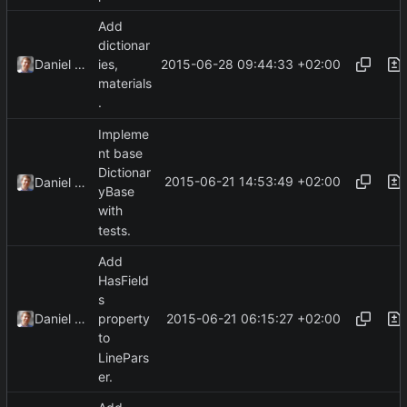
Add
dictionar
2015-06-28 09:44:33 +02:00
Daniel Kraus
ies,
materials
.
Impleme
nt base
Dictionar
2015-06-21 14:53:49 +02:00
Daniel Kraus
yBase
with
tests.
Add
HasField
s
2015-06-21 06:15:27 +02:00
Daniel Kraus
property
to
LinePars
er.