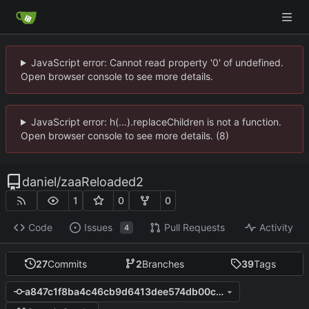
JavaScript error: Cannot read property '0' of undefined.
Open browser console to see more details.
JavaScript error: h(...).replaceChildren is not a function.
Open browser console to see more details. (8)
daniel
/
zaaReloaded2
1
0
0
Code
Issues
Pull Requests
Activity
4
27
Commits
2
Branches
39
Tags
a847c1f8ba4c46cb9d6413dee574db00c6c9fdb7