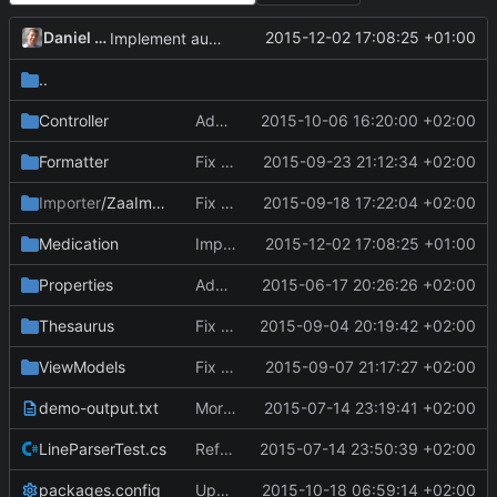
Daniel Kraus
2015-12-02 17:08:25 +01:00
Implement automatic MMF warning.
..
Controller
Add additional test for cloning of Elements.
2015-10-06 16:20:00 +02:00
Formatter
Fix parsing joint lines with time point and lab items.
2015-09-23 21:12:34 +02:00
Importer
/ZaaImporter
Fix handling extreme values.
2015-09-18 17:22:04 +02:00
Medication
Implement automatic MMF warning.
2015-12-02 17:08:25 +01:00
Properties
Add Tests project.
2015-06-17 20:26:26 +02:00
Thesaurus
Fix column errors in parameters.txt.
2015-09-04 20:19:42 +02:00
ViewModels
Fix filling in comments.
2015-09-07 21:17:27 +02:00
demo-output.txt
More work on Formatter; successful tests.
2015-07-14 23:19:41 +02:00
LineParserTest.cs
Refactor: Rename lookup dictionaries to thesaurus.
2015-07-14 23:50:39 +02:00
packages.config
Update bovender framework to 0.5.0.
2015-10-18 06:59:14 +02:00