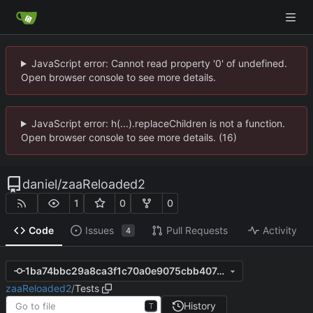
JavaScript error: Cannot read property '0' of undefined.
Open browser console to see more details.
JavaScript error: h(...).replaceChildren is not a function.
Open browser console to see more details. (16)
daniel
/
zaaReloaded2
1
0
0
Code
Issues
Pull Requests
Activity
4
1ba74bbc29a8ca3f1c70a0e9075cbb40747757c9
zaaReloaded2
/
Tests
History
T