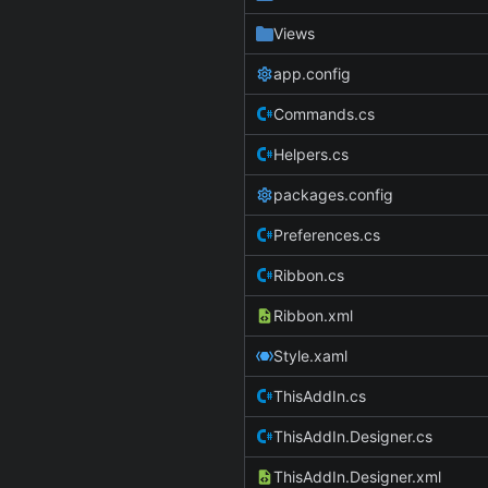
Views
app.config
Commands.cs
Helpers.cs
packages.config
Preferences.cs
Ribbon.cs
Ribbon.xml
Style.xaml
ThisAddIn.cs
ThisAddIn.Designer.cs
ThisAddIn.Designer.xml