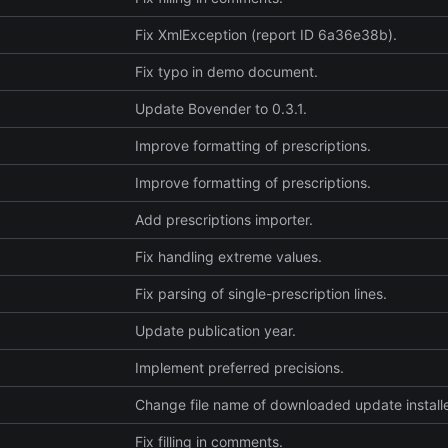
Fix XmlException (report ID 6a36e38b).
Fix typo in demo document.
Update Bovender to 0.3.1.
Improve formatting of prescriptions.
Improve formatting of prescriptions.
Add prescriptions importer.
Fix handling extreme values.
Fix parsing of single-prescription lines.
Update publication year.
Implement preferred precisions.
Change file name of downloaded update installe
Fix filling in comments.