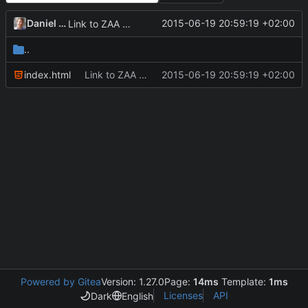
Daniel Kraus
2015-06-19 20:59:19 +02:00
Link to ZAA web page.
..
index.html
Link to ZAA web page.
2015-06-19 20:59:19 +02:00
Powered by Gitea
Version: 1.27.0
Page:
14ms
Template:
1ms
Licenses
API
Dark
English