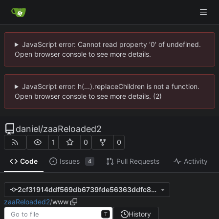
JavaScript error: Cannot read property '0' of undefined.
Open browser console to see more details.
JavaScript error: h(...).replaceChildren is not a function.
Open browser console to see more details. (2)
daniel
/
zaaReloaded2
1
0
0
Code
Issues
Pull Requests
Activity
4
2cf31914ddf569db6739fde56363ddfc857f22ce
zaaReloaded2
/
www
History
T