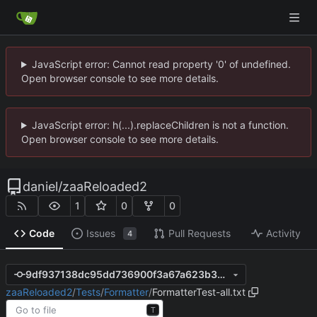
JavaScript error: Cannot read property '0' of undefined.
Open browser console to see more details.
JavaScript error: h(...).replaceChildren is not a function.
Open browser console to see more details.
daniel
/
zaaReloaded2
1
0
0
Code
Issues
Pull Requests
Activity
4
9df937138dc95dd736900f3a67a623b3300f017c
zaaReloaded2
/
Tests
/
Formatter
/
FormatterTest-all.txt
T