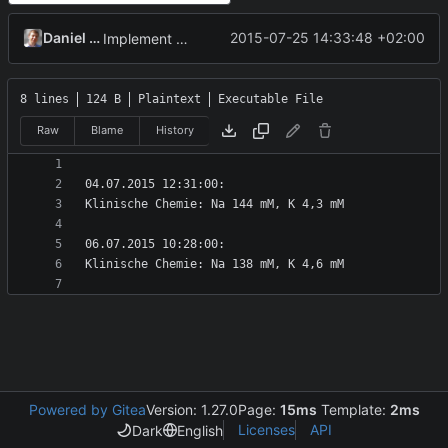
Daniel Kraus
2015-07-25 14:33:48 +02:00
Implement DocumentWriter, control elements, and tests.
8 lines
124 B
Plaintext
Executable File
Raw
Blame
History
Powered by Gitea
Version: 1.27.0
Page:
15ms
Template:
2ms
Licenses
API
Dark
English