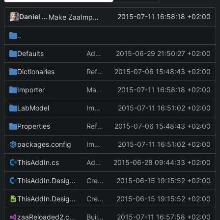
Daniel Kraus
2015-07-11 16:58:18 +02:00
Make ZaaImporter use parameter and unit dictionaries.
..
Defaults
Add Lauris paragraph parser.
2015-06-29 21:50:27 +02:00
Dictionaries
Refactor: Separate concerns.
2015-07-06 15:48:43 +02:00
Importer
Make ZaaImporter use parameter and unit dictionaries.
2015-07-11 16:58:18 +02:00
LabModel
Implement Laboratory and TimePoints.
2015-07-11 16:51:02 +02:00
Properties
Refactor: Separate concerns.
2015-07-06 15:48:43 +02:00
packages.config
Implement Laboratory and TimePoints.
2015-07-11 16:51:02 +02:00
ThisAddIn.cs
Add dictionaries, materials.
2015-06-28 09:44:33 +02:00
ThisAddIn.Designer.cs
Create zaaReloaded2 project and solution.
2015-06-15 19:15:52 +02:00
ThisAddIn.Designer.xml
Create zaaReloaded2 project and solution.
2015-06-15 19:15:52 +02:00
zaaReloaded2.csproj
Build parameters.txt and units.txt as embedded resources.
2015-07-11 16:57:58 +02:00