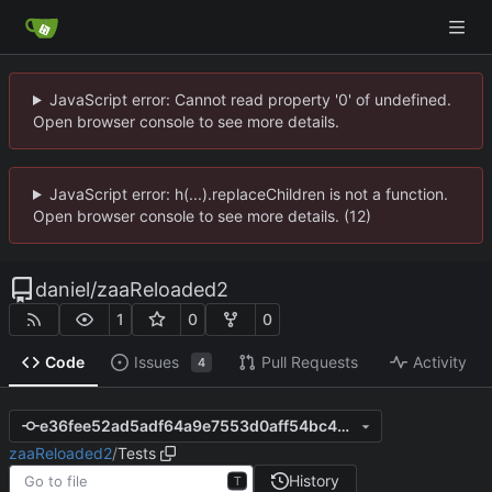
JavaScript error: Cannot read property '0' of undefined.
Open browser console to see more details.
JavaScript error: h(...).replaceChildren is not a function.
Open browser console to see more details. (12)
daniel
/
zaaReloaded2
1
0
0
Code
Issues
Pull Requests
Activity
4
e36fee52ad5adf64a9e7553d0aff54bc49b0877d
zaaReloaded2
/
Tests
History
T