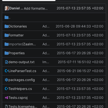
Daniel Kraus
2015-07-13 23:57:35 +02:00
Add formatter and initial tests.
..
Dictionaries
Add dictionaries, materials.
2015-06-28 09:44:33 +02:00
Formatter
Add formatter and initial tests.
2015-07-13 23:57:35 +02:00
Importer
/ZaaImporter
Add formatter and initial tests.
2015-07-13 23:57:35 +02:00
Properties
Add Tests project.
2015-06-17 20:26:26 +02:00
demo-output.txt
Implement Laboratory and TimePoints.
2015-07-11 16:51:02 +02:00
LineParserTest.cs
Add HasFields property to LineParser.
2015-06-21 06:15:27 +02:00
packages.config
Add Tests project.
2015-06-17 20:26:26 +02:00
TestHelpers.cs
Add formatter and initial tests.
2015-07-13 23:57:35 +02:00
Tests.csproj
Add formatter and initial tests.
2015-07-13 23:57:35 +02:00
Tests.licenseheader
Add Tests project.
2015-06-17 20:26:26 +02:00