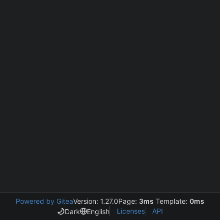
Powered by Gitea
Version: 1.27.0
Page:
3ms
Template:
0ms
Licenses
API
Dark
English