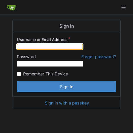
Sign In
Username or Email Address
Password
Forgot password?
Remember This Device
Sign In
Sign in with a passkey