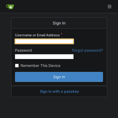
Sign In
Username or Email Address
Password
Forgot password?
Remember This Device
Sign In
Sign in with a passkey