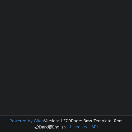
Powered by Gitea
Version: 1.27.0
Page:
3ms
Template:
0ms
Licenses
API
Dark
English