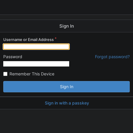
Sign In
Username or Email Address
Password
Forgot password?
Remember This Device
Sign In
Sign in with a passkey