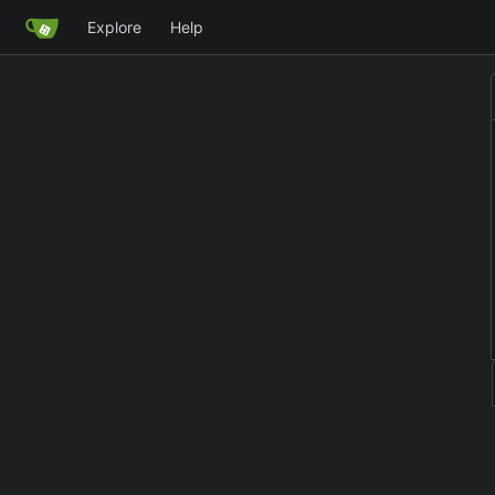
Explore
Help