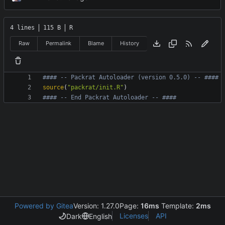
4 lines
115 B
R
Raw
Permalink
Blame
History
#### -- Packrat Autoloader (version 0.5.0) -- ####
source
(
"packrat/init.R"
)
#### -- End Packrat Autoloader -- ####
Powered by Gitea
Version: 1.27.0
Page:
16ms
Template:
2ms
Licenses
API
Dark
English