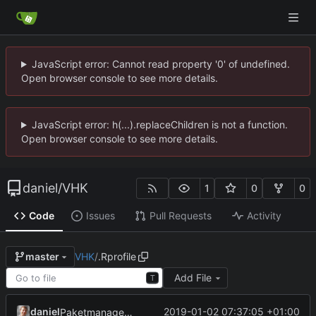
JavaScript error: Cannot read property '0' of undefined.
Open browser console to see more details.
JavaScript error: h(...).replaceChildren is not a function.
Open browser console to see more details.
daniel
/
VHK
1
0
0
Code
Issues
Pull Requests
Activity
VHK
/
.Rprofile
master
Add File
T
daniel
2019-01-02 07:37:05 +01:00
Paketmanagement mit packcrat.