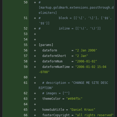
#        
[markup.goldmark.extensions.passthrough.d
elimiters]
#          block = [['\[', '\]'], ['$$', 
'$$']]
#          inline = [['\(', '\)']]
[
params
]
dateform
=
"2 Jan 2006"
dateformShort
=
"2 Jan"
dateformNum
=
"2006-01-02"
dateformNumTime
=
"2006-01-02 15:04 
-0700"
# description = "CHANGE ME SITE DESC  
RIPTION"
# images = [""]
themeColor
=
"#494f5c"
homeSubtitle
=
"Daniel Kraus"
footerCopyright
=
"all rights reserved"