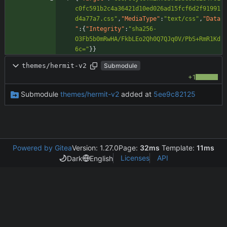
c0fc591b2c4a36421d10ed026ad15fcf6d2f91991
d4a77a7.css"
,
"MediaType"
:
"text/css"
,
"Data
"
:
{
"Integrity"
:
"sha256-
O3Fb5b0mRwHA/FkbLEo2Qh0Q7QJq0V/PbS+RmR1Kd
6c="
}
}
themes/hermit-v2
Submodule
+1
Submodule
themes/hermit-v2
added at
5ee9c82125
Powered by Gitea
Version: 1.27.0
Page:
32ms
Template:
11ms
Licenses
API
Dark
English