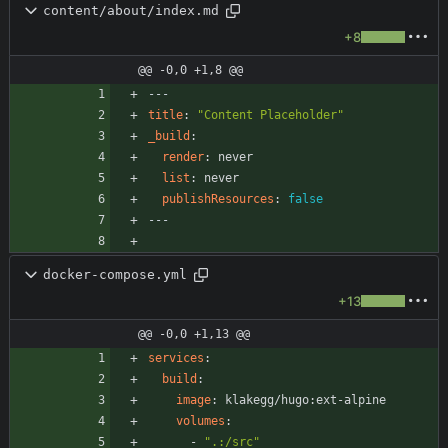
content/about/index.md
+8
@@ -0,0 +1,8 @@
---
title
:
"Content Placeholder"
_build
:
render
:
never
list
:
never
publishResources
:
false
---
docker-compose.yml
+13
@@ -0,0 +1,13 @@
services
:
build
:
image
:
klakegg/hugo:ext-alpine
volumes
:
- 
".:/src"