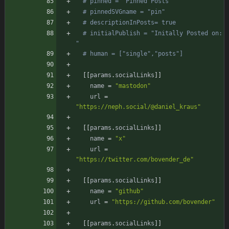
# pinned = "Pinned Posts"
# pinnedSVGname = "pin"
# descriptionInPosts= true
# initialPublish = "Initally Posted on: 
"
# human = ["single","posts"]
[
[
params
.
socialLinks
]
]
name
=
"mastodon"
url
=
"https://neph.social/@daniel_kraus"
[
[
params
.
socialLinks
]
]
name
=
"x"
url
=
"https://twitter.com/bovender_de"
[
[
params
.
socialLinks
]
]
name
=
"github"
url
=
"https://github.com/bovender"
[
[
params
.
socialLinks
]
]