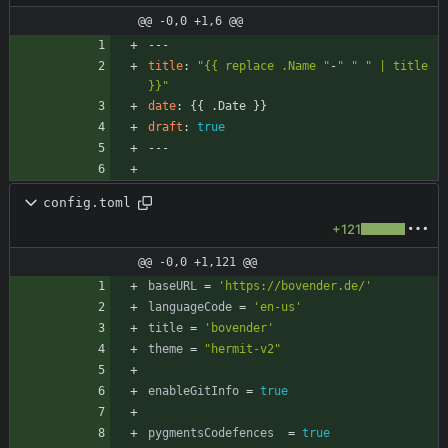
@@ -0,0 +1,6 @@
---
title
:
"{{ replace .Name "
-
" "
" | title 
}}"
date
:
{{
.Date }}
draft
:
true
---
config.toml
+121
@@ -0,0 +1,121 @@
baseURL
=
'https://bovender.de/'
languageCode
=
'en-us'
title
=
'bovender'
theme
=
"hermit-v2"
enableGitInfo
=
true
pygmentsCodefences
=
true