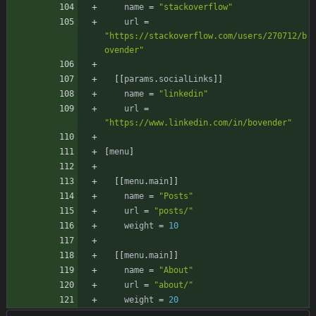
name
=
"stackoverflow"
url
=
"https://stackoverflow.com/users/270712/b
ovender"
[
[
params
.
socialLinks
]
]
name
=
"linkedin"
url
=
"https://www.linkedin.com/in/bovender"
[
menu
]
[
[
menu
.
main
]
]
name
=
"Posts"
url
=
"posts/"
weight
=
10
[
[
menu
.
main
]
]
name
=
"About"
url
=
"about/"
weight
=
20