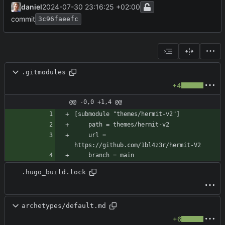
daniel
2024-07-30 23:16:25 +02:00
commit
3c96faeefc
.gitmodules
+4
@@ -0,0 +1,4 @@
	url = 
.hugo_build.lock
archetypes/default.md
+6