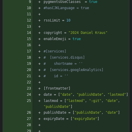
pygmentsUseClasses
=
true
#hasCJKLanguage = true
rssLimit
=
10
copyright
=
"2024 Daniel Kraus"
enableEmoji
=
true
#[services]
#  [services.disqus]
#    shortname = ''
#  [services.googleAnalytics]
#    id = ''
[
frontmatter
]
date
=
[
"date"
,
"publishDate"
,
"lastmod"
]
lastmod
=
[
"lastmod"
,
":git"
,
"date"
,
"publishDate"
]
publishDate
=
[
"publishDate"
,
"date"
]
expiryDate
=
[
"expiryDate"
]