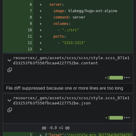
server
:
image
:
klakegg/hugo:ext-alpine
command
:
server
volumes
:
- 
".:/src"
ports
:
- 
"1313:1313"
resources/_gen/assets/scss/scss/style.scss_871e1
d33253f63f556fbcaa4227752be.content
+5
File diff suppressed because one or more lines are too long
resources/_gen/assets/scss/scss/style.scss_871e1
d33253f63f556fbcaa4227752be.json
+1
@@ -0,0 +1 @@
{
"Target"
:
"css/style.min.3b715be5bd264701