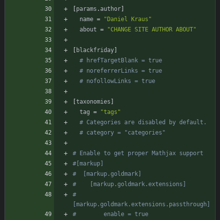
[
params
.
author
]
name
=
"Daniel Kraus"
about
=
"CHANGE SITE AUTHOR ABOUT"
[
blackfriday
]
# hrefTargetBlank = true
# noreferrerLinks = true
# nofollowLinks = true
[
taxonomies
]
tag
=
"tags"
# Categories are disabled by default.
# category = "categories"
# Enable to get proper Mathjax support
#[markup]
#  [markup.goldmark]
#    [markup.goldmark.extensions]
#      
[markup.goldmark.extensions.passthrough]
#        enable = true