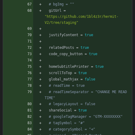
# bgImg = ""
gitUrl
=
"https://github.com/1bl4z3r/hermit-
V2/tree/staging"
justifyContent
=
true
relatedPosts
=
true
code_copy_button
=
true
homeSubtitlePrinter
=
true
scrollToTop
=
true
global_mathjax
=
false
# readTime = true
# readTimeSeparator = "CHANGE ME READ 
TIME"
# legacyLayout = false
shareSocial
=
true
# googleTagManager = "GTM-XXXXXXXX"
# tagSymbol = "#"
# categorySymbol = "⊲"