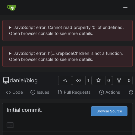
JavaScript error: Cannot read property '0' of undefined.
Open browser console to see more details.
JavaScript error: h(...).replaceChildren is not a function.
Open browser console to see more details.
daniel
/
blog
1
0
0
Code
Issues
Pull Requests
Actions
Initial commit.
Browse Source
...