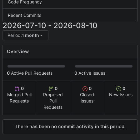
Code Frequency
Recent Commits
2026-07-10
-
2026-08-10
Period:
1 month
Overview
0
Active Pull Requests
0
Active Issues
0
0
0
0
Merged Pull
Proposed
Closed
New Issues
Requests
Pull
Issues
Requests
There has been no commit activity in this period.