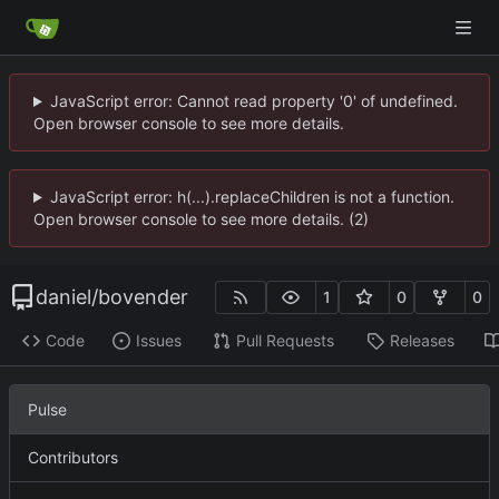
JavaScript error: Cannot read property '0' of undefined.
Open browser console to see more details.
JavaScript error: h(...).replaceChildren is not a function.
Open browser console to see more details. (2)
daniel
/
bovender
1
0
0
Code
Issues
Pull Requests
Releases
Pulse
Contributors