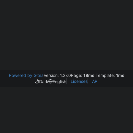
Powered by Gitea
Version: 1.27.0
Page:
18ms
Template:
1ms
Licenses
API
Dark
English