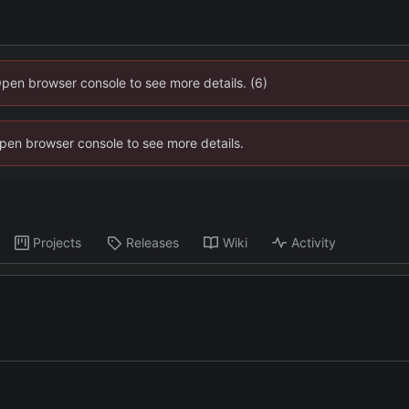
Open browser console to see more details. (6)
 Open browser console to see more details.
Projects
Releases
Wiki
Activity