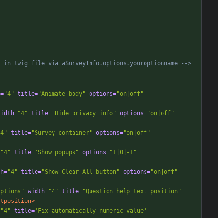
e in twig file via aSurveyInfo.options.youroptionname 
-->
h=
"4"
title=
"Animate body"
options=
"on|off"
width=
"4"
title=
"Hide privacy info"
options=
"on|off"
"4"
title=
"Survey container"
options=
"on|off"
=
"4"
title=
"Show popups"
options=
"1|0|-1"
th=
"4"
title=
"Show Clear All button"
options=
"on|off"
options"
width=
"4"
title=
"Question help text position"
xtposition>
=
"4"
title=
"Fix automatically numeric value"