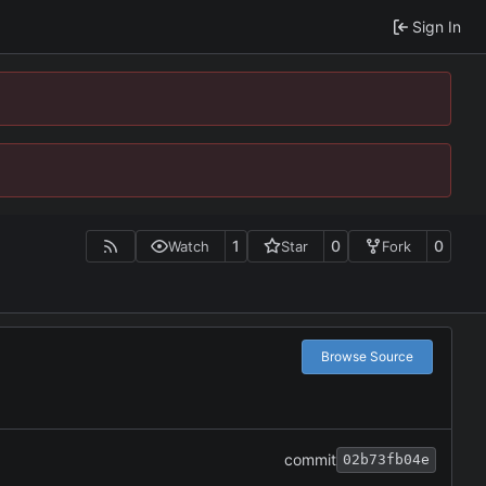
Sign In
1
0
0
Watch
Star
Fork
Browse Source
commit
02b73fb04e