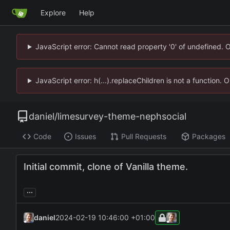
Explore
Help
JavaScript error: Cannot read property '0' of undefined. 
JavaScript error: h(...).replaceChildren is not a function.
daniel
/
limesurvey-theme-nephsocial
Code
Issues
Pull Requests
Packages
Initial commit, clone of Vanilla theme.
...
daniel
2024-02-19 10:46:00 +01:00