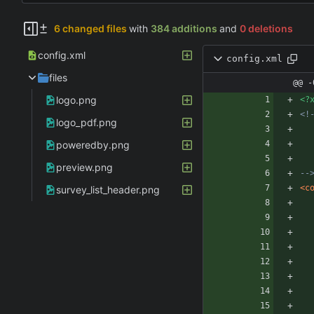
6 changed files
with
384 additions
and
0 deletions
config.xml
config.xml
files
@@ -
logo.png
<?
<!
logo_pdf.png
poweredby.png
preview.png
--
<c
survey_list_header.png