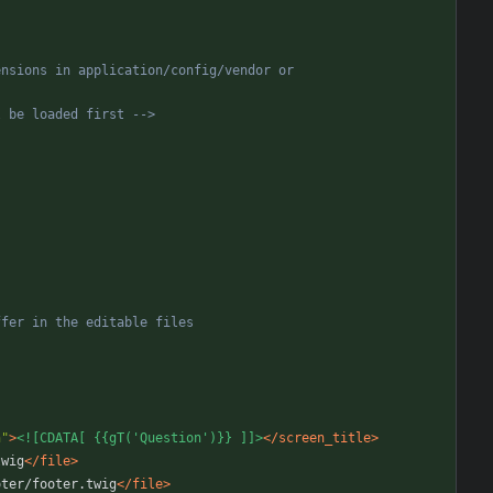
sions in application/config/vendor or  
l be loaded first 
-->
n"
>
<![CDATA[ {{gT('Question')}} ]]>
</screen_title>
twig
</file>
oter/footer.twig
</file>