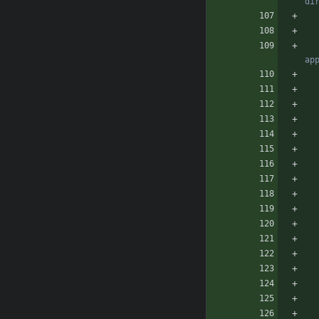
di
ap