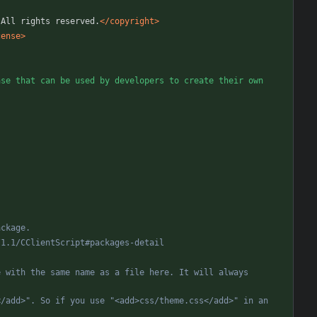
 All rights reserved.
</copyright>
cense>
se that can be used by developers to create their own 
pi/1.1/CClientScript#packages
-