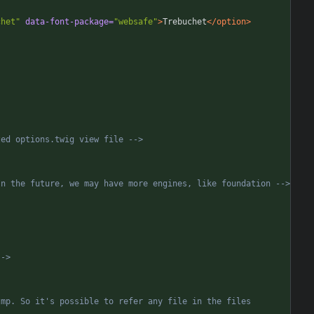
chet"
data-font-package=
"websafe"
>
Trebuchet
</option>
zed options.twig view file 
-->
In the future, we may have more engines, like foundation 
-->
-->
mp. So it's possible to refer any file in the files 