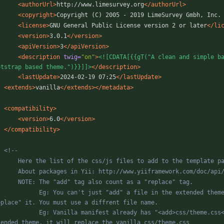
<authorUrl
>
http://www.limesurvey.org
</authorUrl>
<copyright
>
Copyright (C) 2005 - 2019 LimeSurvey Gmbh, Inc.
<license
>
GNU General Public License version 2 or later
</li
<version
>
3.0.1
</version>
<apiVersion
>
3
</apiVersion>
<description
twig=
"on"
>
<![CDATA[{{gT("A clean and simple ba
otstrap based theme.")}}]]>
</description>
<lastUpdate
>
2024-02-19 07:25
</lastUpdate>
<extends
>
vanilla
</extends>
</metadata>
<compatibility
>
<version
>
6.0
</version>
</compatibility>
<!--
        About packages in Yii: http://www.yiiframework.com/doc/a
n't just "add" a file in the extended theme with the same name as a file here. It will always 
a manifest already has "<add>css/theme.css</add>". So if you use "<add>css/theme.css</add>" in an 