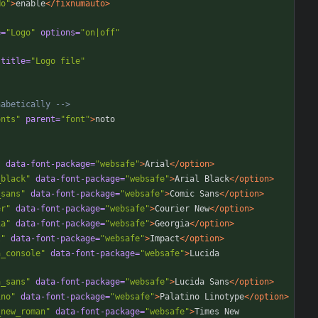
No"
>
enable
</fixnumauto>
e=
"Logo"
options=
"on|off"
title=
"Logo file"
habetically 
-->
onts"
parent=
"font"
>
"
data-font-package=
"websafe"
>
Arial
</option>
_black"
data-font-package=
"websafe"
>
Arial Black
</option>
_sans"
data-font-package=
"websafe"
>
Comic Sans
</option>
er"
data-font-package=
"websafe"
>
Courier New
</option>
ia"
data-font-package=
"websafe"
>
Georgia
</option>
t"
data-font-package=
"websafe"
>
Impact
</option>
a_console"
data-font-package=
"websafe"
>
Lucida 
a_sans"
data-font-package=
"websafe"
>
Lucida Sans
</option>
ino"
data-font-package=
"websafe"
>
Palatino Linotype
</option>
_new_roman"
data-font-package=
"websafe"
>
Times New 