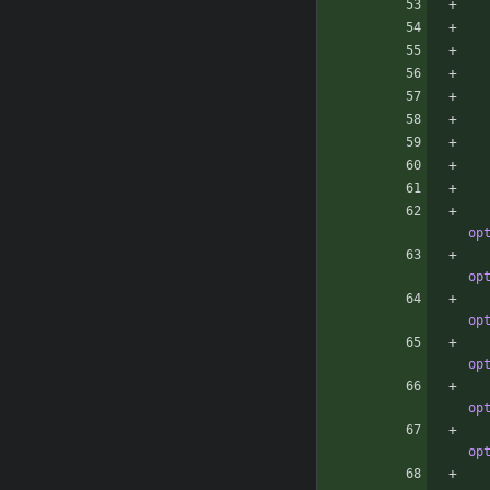
op
op
op
op
op
op