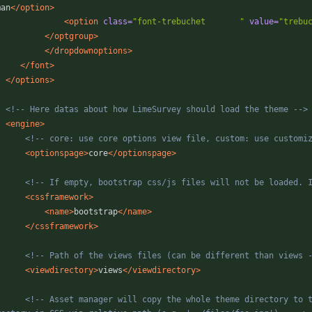
man
</option>
<option
class=
"font-trebuchet       "
value=
"trebu
</optgroup>
</dropdownoptions>
</font>
</options>
<!--
 Here datas about how LimeSurvey should load the theme 
-->
<engine
>
<!--
 core: use core options view file, custom: use customi
<optionspage
>
core
</optionspage>
<!--
 If empty, bootstrap css/js files will not be loaded. 
<cssframework
>
<name
>
bootstrap
</name>
</cssframework>
<!--
 Path of the views files (can be different than views 
<viewdirectory
>
views
</viewdirectory>
<!--
 Asset manager will copy the whole theme directory to t