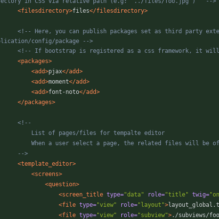
rectory in CSS via relative path (e.g: '../files/foo.jpg')   
-->
<filesdirectory
>
files
</filesdirectory>
<!--
 Here, you can publish packages set as third party exten
plication/config/package 
-->
<!--
 If bootstrap is registered as a css framework, it wil
<packages
>
<add
>
pjax
</add>
<add
>
moment
</add>
<add
>
font-noto
</add>
</packages>
<!--
-->
<template_editor
>
<screens
>
<question
>
<screen_title
type=
"data"
role=
"title"
twig=
"o
<file
type=
"view"
role=
"layout"
>
layout_global.
<file
type=
"view"
role=
"subview"
>
./subviews/fo