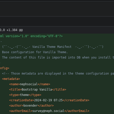
0,0 +1,384 @@
xml version="1.0" encoding="UTF-8"?>
--
>
onfig
>
<!--
 Those metadata are displayed in the theme configuration p
<metadata
>
<name
>
nephsocial
</name>
<title
>
Bootstrap Vanilla
</title>
<type
>
theme
</type>
<creationDate
>
2024-02-19 07:25
</creationDate>
<author
>
bovender
</author>
<authorEmail
>
survey@neph.social
</authorEmail>