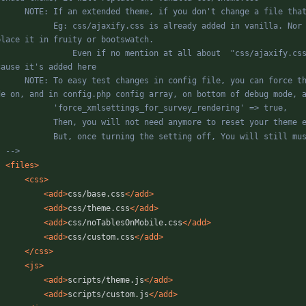
axify.css is already added in vanilla. Nor fruity nor bootswatch modify it, so ne need to add / 
ven if no mention at all about  "css/ajaxify.css" is theme extending vanilla, it will still be added 
file, you can force the use of the XML file rather than DB. To do so, turn debug 
-->
<files
>
<css
>
<add
>
css/base.css
</add>
<add
>
css/theme.css
</add>
<add
>
css/noTablesOnMobile.css
</add>
<add
>
css/custom.css
</add>
</css>
<js
>
<add
>
scripts/theme.js
</add>
<add
>
scripts/custom.js
</add>