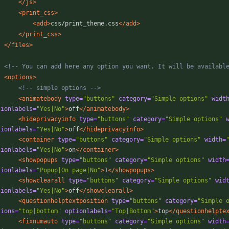
</js>
<print_css
>
<add
>
css/print_theme.css
</add>
</print_css>
</files>
<!--
 You can add here any option you want. It will be availabl
<options
>
<!--
 simple options 
-->
<animatebody
type=
"buttons"
category=
"Simple options"
widt
tionlabels=
"Yes|No"
>
off
</animatebody>
<hideprivacyinfo
type=
"buttons"
category=
"Simple options"
tionlabels=
"Yes|No"
>
off
</hideprivacyinfo>
<container
type=
"buttons"
category=
"Simple options"
width=
tionlabels=
"Yes|No"
>
on
</container>
<showpopups
type=
"buttons"
category=
"Simple options"
width
tionlabels=
"Popup|On page|No"
>
1
</showpopups>
<showclearall
type=
"buttons"
category=
"Simple options"
wid
tionlabels=
"Yes|No"
>
off
</showclearall>
<questionhelptextposition
type=
"buttons"
category=
"Simple 
tions=
"top|bottom"
optionlabels=
"Top|Bottom"
>
top
</questionhelpte
<fixnumauto
type=
"buttons"
category=
"Simple options"
width