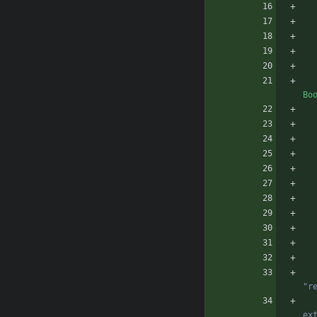
Bo
              Eg: You ca
              Eg: Vanill