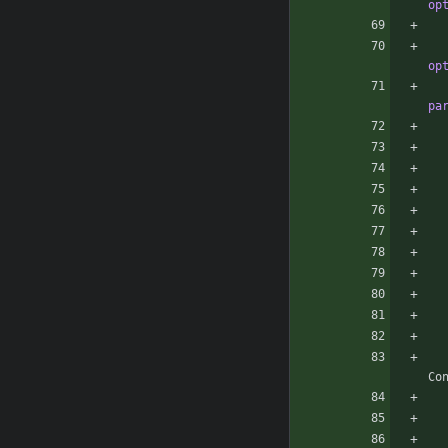
op
op
pa
Co