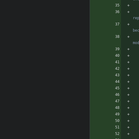
              Eg: css/aj
                  E
        NOTE: To easy test changes in config 