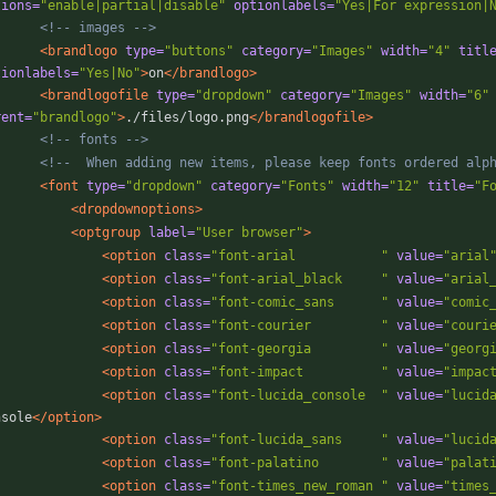
tions=
"enable|partial|disable"
optionlabels=
"Yes|For expression|
<!--
 images 
-->
<brandlogo
type=
"buttons"
category=
"Images"
width=
"4"
titl
tionlabels=
"Yes|No"
>
on
</brandlogo>
<brandlogofile
type=
"dropdown"
category=
"Images"
width=
"6"
rent=
"brandlogo"
>
./files/logo.png
</brandlogofile>
<!--
 fonts 
-->
<!--
  When adding new items, please keep fonts ordered alp
<font
type=
"dropdown"
category=
"Fonts"
width=
"12"
title=
"F
<dropdownoptions
>
<optgroup
label=
"User browser"
>
<option
class=
"font-arial           "
value=
"arial
<option
class=
"font-arial_black     "
value=
"arial
<option
class=
"font-comic_sans      "
value=
"comic
<option
class=
"font-courier         "
value=
"couri
<option
class=
"font-georgia         "
value=
"georg
<option
class=
"font-impact          "
value=
"impac
<option
class=
"font-lucida_console  "
value=
"lucid
nsole
</option>
<option
class=
"font-lucida_sans     "
value=
"lucid
<option
class=
"font-palatino        "
value=
"palat
<option
class=
"font-times_new_roman "
value=
"times