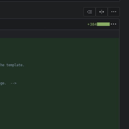
+384
age.  
-->