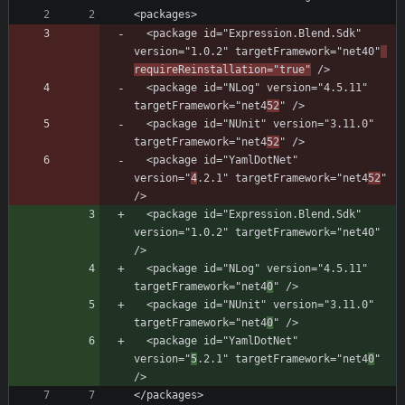
  <package id="Expression.Blend.Sdk" 
version="1.0.2" targetFramework="net40"
requireReinstallation="true"
  <package id="NLog" version="4.5.11" 
targetFramework="net4
52
  <package id="NUnit" version="3.11.0" 
targetFramework="net4
52
  <package id="YamlDotNet" 
version="
4
.2.1" targetFramework="net4
52
" 
  <package id="Expression.Blend.Sdk" 
version="1.0.2" targetFramework="net40" 
  <package id="NLog" version="4.5.11" 
targetFramework="net4
0
  <package id="NUnit" version="3.11.0" 
targetFramework="net4
0
  <package id="YamlDotNet" 
version="
5
.2.1" targetFramework="net4
0
" 
</packages>