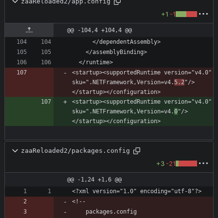
zaaReloaded2/app.config
+1
-1
@@ -104,4 +104,4 @@
<startup><supportedRuntime version="v4.0" 
sku=".NETFramework,Version=v4.
5.2
"/>
<startup><supportedRuntime version="v4.0" 
sku=".NETFramework,Version=v4.
0
"/>
zaaReloaded2/packages.config
+3
-21
@@ -1,24 +1,6 @@