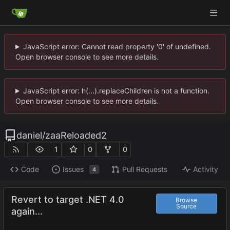
JavaScript error: Cannot read property '0' of undefined.
Open browser console to see more details.
JavaScript error: h(...).replaceChildren is not a function.
Open browser console to see more details.
daniel
/
zaaReloaded2
1
0
0
Code
Issues
Pull Requests
Activity
4
Revert to target .NET 4.0
Browse
Source
again...