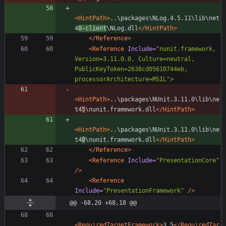
<HintPath
>
..\packages\NLog.4.5.11\lib\net
4
0-client
\NLog.dll
</HintPath>
</Reference>
<Reference
Include=
"nunit.framework, 
Version=3.11.0.0, Culture=neutral, 
PublicKeyToken=2638cd05610744eb, 
processorArchitecture=MSIL"
>
<HintPath
>
..\packages\NUnit.3.11.0\lib\ne
t4
5
\nunit.framework.dll
</HintPath>
<HintPath
>
..\packages\NUnit.3.11.0\lib\ne
t4
0
\nunit.framework.dll
</HintPath>
</Reference>
<Reference
Include=
"PresentationCore"
/>
<Reference
Include=
"PresentationFramework"
/>
@@ -68,20 +68,18 @@
<RequiredTargetFramework
>
3.5
</RequiredTar