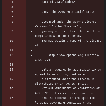
	Licensed under the Apache License, 
	you may not use this file except in 
	You may obtain a copy of the License 
	    http://www.apache.org/licenses/LI
	Unless required by applicable law or 
	distributed under the License is 
	WITHOUT WARRANTIES OR CONDITIONS OF 
	See the License for the specific 