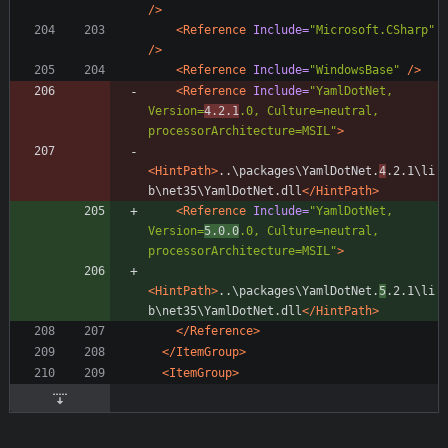
/>
<Reference
Include=
"Microsoft.CSharp"
/>
<Reference
Include=
"WindowsBase"
/>
<Reference
Include=
"YamlDotNet, 
Version=
4.2.1
.0, Culture=neutral, 
processorArchitecture=MSIL"
>
<HintPath
>
..\packages\YamlDotNet.
4
.2.1\li
b\net35\YamlDotNet.dll
</HintPath>
<Reference
Include=
"YamlDotNet, 
Version=
5.0.0
.0, Culture=neutral, 
processorArchitecture=MSIL"
>
<HintPath
>
..\packages\YamlDotNet.
5
.2.1\li
b\net35\YamlDotNet.dll
</HintPath>
</Reference>
</ItemGroup>
<ItemGroup
>