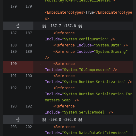
PublicKeyToken=71e9bce111e9429c"
>
<EmbedInteropTypes
>
True
</EmbedInteropType
s>
@@ -187,7 +187,6 @@
<Reference
Include=
"System.configuration"
/>
<Reference
Include=
"System.Data"
/>
<Reference
Include=
"System.Drawing"
/>
<Reference
Include=
"System.IO.Compression"
/>
<Reference
Include=
"System.Runtime.Serialization"
/>
<Reference
Include=
"System.Runtime.Serialization.For
matters.Soap"
/>
<Reference
Include=
"System.ServiceModel"
/>
@@ -203,8 +202,8 @@
<Reference
Include=
"System.Data.DataSetExtensions"