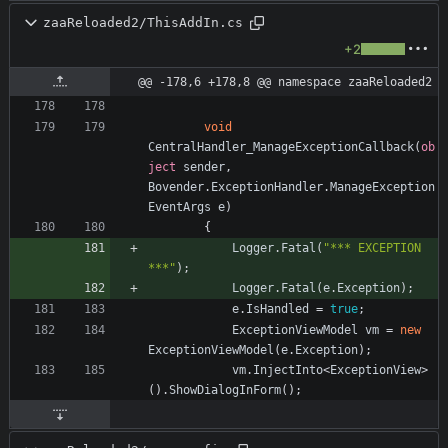
zaaReloaded2/ThisAddIn.cs
+2
@@ -178,6 +178,8 @@ namespace zaaReloaded2
void
CentralHandler_ManageExceptionCallback
(
ob
ject
sender
,
Bovender
.
ExceptionHandler
.
ManageException
EventArgs
e
)
{
Logger
.
Fatal
(
"*** EXCEPTION 
***"
)
;
Logger
.
Fatal
(
e
.
Exception
)
;
e
.
IsHandled
=
true
;
ExceptionViewModel
vm
=
new
ExceptionViewModel
(
e
.
Exception
)
;
vm
.
InjectInto
<
ExceptionView
>
(
)
.
ShowDialogInForm
(
)
;