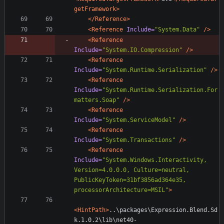
getFramework>
</Reference>
<Reference
Include=
"System.Data"
/>
<Reference
Include=
"System.IO.Compression"
/>
<Reference
Include=
"System.Runtime.Serialization"
/>
<Reference
Include=
"System.Runtime.Serialization.For
matters.Soap"
/>
<Reference
Include=
"System.ServiceModel"
/>
<Reference
Include=
"System.Transactions"
/>
<Reference
Include=
"System.Windows.Interactivity, 
Version=4.0.0.0, Culture=neutral, 
PublicKeyToken=31bf3856ad364e35, 
processorArchitecture=MSIL"
>
<HintPath
>
..\packages\Expression.Blend.Sd
k.1.0.2\lib\net40-