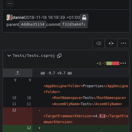
...
daniel
2018-11-18 16:19:39 +01:00
parent
commit
4dd6a35134
f32d3a64fc
Tests/Tests.csproj
+5
-7
@@ -9,7 +9,7 @@
<AppDesignerFolder
>
Properties
</AppDesigne
rFolder>
<RootNamespace
>
Tests
</RootNamespace>
<AssemblyName
>
Tests
</AssemblyName>
<TargetFrameworkVersion
>
v4.
5.2
</TargetFra
meworkVersion>