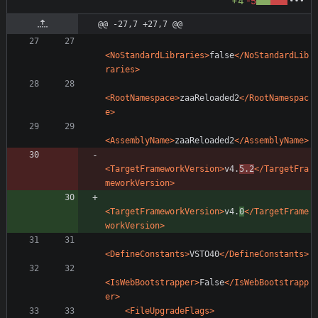
+4
-5
@@ -27,7 +27,7 @@
<NoStandardLibraries
>
false
</NoStandardLib
raries>
<RootNamespace
>
zaaReloaded2
</RootNamespac
e>
<AssemblyName
>
zaaReloaded2
</AssemblyName>
<TargetFrameworkVersion
>
v4.
5.2
</TargetFra
meworkVersion>
<TargetFrameworkVersion
>
v4.
0
</TargetFrame
workVersion>
<DefineConstants
>
VSTO40
</DefineConstants>
<IsWebBootstrapper
>
False
</IsWebBootstrapp
er>
<FileUpgradeFlags
>