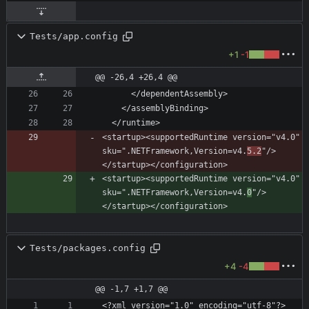
Tests/app.config
+1
-1
@@ -26,4 +26,4 @@
<startup><supportedRuntime version="v4.0" 
sku=".NETFramework,Version=v4.
5.2
"/>
<startup><supportedRuntime version="v4.0" 
sku=".NETFramework,Version=v4.
0
"/>
Tests/packages.config
+4
-4
@@ -1,7 +1,7 @@