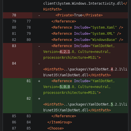
client\System.Windows.Interactivity.dll
</
HintPath>
<Private
>
True
</Private>
</Reference>
<Reference
Include=
"System.Xaml"
/>
<Reference
Include=
"System.XML"
/>
<Reference
Include=
"WindowsBase"
/>
<Reference
Include=
"YamlDotNet, 
Version=
4.2.1
.0, Culture=neutral, 
processorArchitecture=MSIL"
>
<HintPath
>
..\packages\YamlDotNet.
4
.2.1\li
b\net35\YamlDotNet.dll
</HintPath>
<Reference
Include=
"YamlDotNet, 
Version=
5.0.0
.0, Culture=neutral, 
processorArchitecture=MSIL"
>
<HintPath
>
..\packages\YamlDotNet.
5
.2.1\li
b\net35\YamlDotNet.dll
</HintPath>
</Reference>
</ItemGroup>
<Choose
>