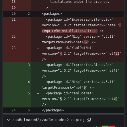
  <package id="Expression.Blend.Sdk" 
version="1.0.2" targetFramework="net40"
requireReinstallation="true"
  <package id="NLog" version="4.5.11" 
targetFramework="net4
52
  <package id="YamlDotNet" 
version="
4
.2.1" targetFramework="net4
52
" 
  <package id="Expression.Blend.Sdk" 
version="1.0.2" targetFramework="net40" 
  <package id="NLog" version="4.5.11" 
targetFramework="net4
0
  <package id="YamlDotNet" 
version="
5
.2.1" targetFramework="net4
0
" 
</packages>
zaaReloaded2/zaaReloaded2.csproj