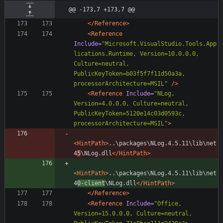
@@ -173,7 +173,7 @@
</Reference>
<Reference
Include=
"Microsoft.VisualStudio.Tools.App
lications.Runtime, Version=10.0.0.0, 
Culture=neutral, 
PublicKeyToken=b03f5f7f11d50a3a, 
processorArchitecture=MSIL"
/>
<Reference
Include=
"NLog, 
Version=4.0.0.0, Culture=neutral, 
PublicKeyToken=5120e14c03d0593c, 
processorArchitecture=MSIL"
>
<HintPath
>
..\packages\NLog.4.5.11\lib\net
4
5
\NLog.dll
</HintPath>
<HintPath
>
..\packages\NLog.4.5.11\lib\net
4
0-client
\NLog.dll
</HintPath>
</Reference>
<Reference
Include=
"Office, 
Version=15.0.0.0, Culture=neutral, 