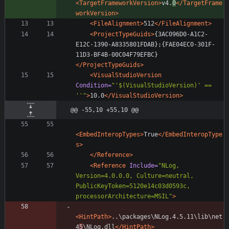
<TargetFrameworkVersion
>
v4.
0
</TargetFrame
workVersion>
<FileAlignment
>
512
</FileAlignment>
<ProjectTypeGuids
>
{3AC096D0-A1C2-
E12C-1390-A8335801FDAB};{FAE04EC0-301F-
11D3-BF4B-00C04F79EFBC}
</ProjectTypeGuids>
<VisualStudioVersion
Condition=
"'$(VisualStudioVersion)' == 
''"
>
10.0
</VisualStudioVersion>
@@ -55,10 +55,10 @@
<EmbedInteropTypes
>
True
</EmbedInteropType
s>
</Reference>
<Reference
Include=
"NLog, 
Version=4.0.0.0, Culture=neutral, 
PublicKeyToken=5120e14c03d0593c, 
processorArchitecture=MSIL"
>
<HintPath
>
..\packages\NLog.4.5.11\lib\net
4
5
\NLog.dll
</HintPath>