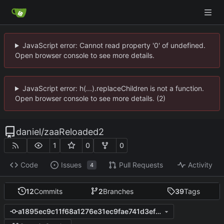
JavaScript error: Cannot read property '0' of undefined.
Open browser console to see more details.
JavaScript error: h(...).replaceChildren is not a function.
Open browser console to see more details. (2)
daniel
/
zaaReloaded2
1
0
0
Code
Issues
Pull Requests
Activity
4
12
Commits
2
Branches
39
Tags
a1895ec9c11f68a1276e31ec9fae741d3efca99a