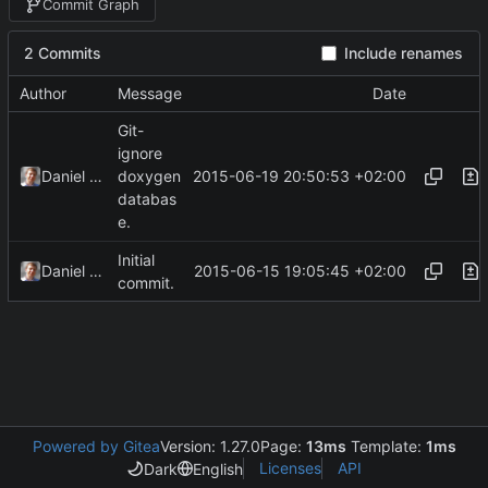
Commit Graph
2 Commits
Include renames
Author
Message
Date
Git-
ignore
2015-06-19 20:50:53 +02:00
Daniel Kraus
doxygen
databas
e.
Initial
2015-06-15 19:05:45 +02:00
Daniel Kraus
commit.
Powered by Gitea
Version: 1.27.0
Page:
13ms
Template:
1ms
Licenses
API
Dark
English