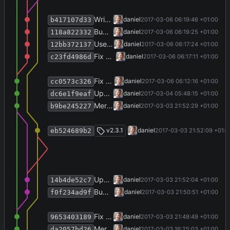
Write version info.
daniel
2017-03-06 06:19:46 +01:00
b417107d33
Bump version, write history.
daniel
2017-03-06 06:19:25 +01:00
118a822332
Use 500 ms delay to display FirstRunView.
daniel
2017-03-06 06:17:24 +01:00
12bb372137
Fix SettingsRepositoryTest.
daniel
2017-03-06 06:17:11 +01:00
c23fd4986d
Fix display of welcome screen.
daniel
2017-03-06 06:12:16 +01:00
cc0573c326
Update some screenshots.
daniel
2017-03-04 05:48:15 +01:00
dc6e1f9eaf
Merge branch 'release-2.3.1' into develop
daniel
2017-03-03 21:52:29 +01:00
b9be245227
Merge branch 'release-2.3.1'
v2.3.1
daniel
2017-03-03 21:52:09 +01:0
eb524689b2
Update version info file.
daniel
2017-03-03 21:52:04 +01:00
14b4de52c7
Bump version and write history.
daniel
2017-03-03 21:50:51 +01:00
f0f234ad9f
Fix some views.
daniel
2017-03-03 21:49:49 +01:00
9653403189
Merge branch 'release-2.3.0' into develop
daniel
2017-03-03 16:25:03 +01:00
da2057bd26