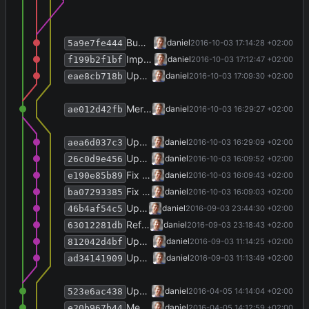
Bump version number, update versioninfo.txt.
daniel
2016-10-03 17:14:28 +02:00
5a9e7fe444
Improve logging.
daniel
2016-10-03 17:12:47 +02:00
f199b2f1bf
Update homepage URLs in installer and About view.
daniel
2016-10-03 17:09:30 +02:00
eae8cb718b
Merge branch 'refactor' into develop
daniel
2016-10-03 16:29:27 +02:00
ae012d42fb
Update homepage URLs.
daniel
2016-10-03 16:29:09 +02:00
aea6d037c3
Update VstoAddinInstaller to v1.4.0.
daniel
2016-10-03 16:09:52 +02:00
26c0d9e456
Fix additional tests.
daniel
2016-10-03 16:09:43 +02:00
e190e85b89
Fix window handle provider.
daniel
2016-10-03 16:09:03 +02:00
ba07293385
Update Bovender framework to v0.14.5.
daniel
2016-09-03 23:44:30 +02:00
46b4af54c5
Refactor, using latest bovender framework.
daniel
2016-09-03 23:18:43 +02:00
63012281db
Update notification action property names.
daniel
2016-09-03 11:14:25 +02:00
812042d4bf
Update bovender framework to v0.14.1.
daniel
2016-09-03 11:13:49 +02:00
ad34141909
Update versioninfo.txt for 2.2.4.
daniel
2016-04-05 14:14:04 +02:00
523e6ac438
Merge branch 'release-2.2.4' into develop
daniel
2016-04-05 14:12:59 +02:00
e20b967b44