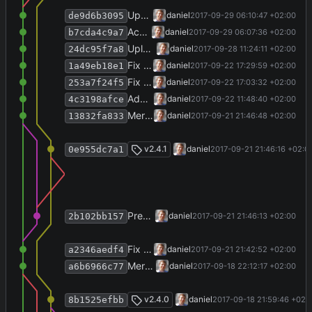
Upate default clinic style to include MSU.
daniel
2017-09-29 06:10:47 +02:00
de9d6b3095
Accept clinic-system time stamps with lab data.
daniel
2017-09-29 06:07:36 +02:00
b7cda4c9a7
Upload symlinked files into downloads dir as well.
daniel
2017-09-28 11:24:11 +02:00
24dc95f7a8
Fix settings repository UI.
daniel
2017-09-22 17:29:59 +02:00
1a49eb18e1
Fix importing of styles.
daniel
2017-09-22 17:03:32 +02:00
253a7f24f5
Add ability to suppress an item's label.
daniel
2017-09-22 11:48:40 +02:00
4c3198afce
Merge branch 'release-2.4.1' into develop
daniel
2017-09-21 21:46:48 +02:00
13832fa833
Merge branch 'release-2.4.1'
v2.4.1
daniel
2017-09-21 21:46:16 +02:0
0e955dc7a1
Prepare release 2.4.1.
daniel
2017-09-21 21:46:13 +02:00
2b102bb157
Fix lab detection for urine microbiology.
daniel
2017-09-21 21:42:52 +02:00
a2346aedf4
Merge branch 'release-2.4.0' into develop
daniel
2017-09-18 22:12:17 +02:00
a6b6966c77
Merge branch 'release-2.4.0'
v2.4.0
daniel
2017-09-18 21:59:46 +02:
8b1525efbb