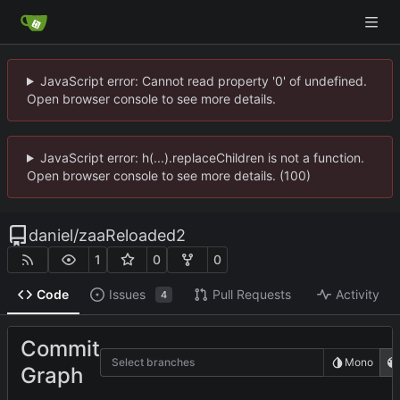
JavaScript error: Cannot read property '0' of undefined.
Open browser console to see more details.
JavaScript error: h(...).replaceChildren is not a function.
Open browser console to see more details. (100)
daniel
/
zaaReloaded2
1
0
0
Code
Issues
Pull Requests
Activity
4
Commit
Select branches
Mono
Graph