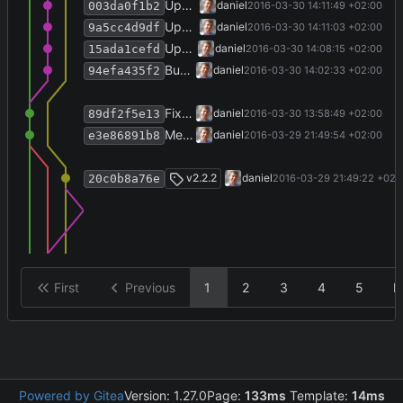
Update copyright year on home page.
daniel
2016-03-30 14:11:49 +02:00
003da0f1b2
Update version info file.
daniel
2016-03-30 14:11:03 +02:00
9a5cc4d9df
Update VstoAddinInstaller and fix make-installer script.
daniel
2016-03-30 14:08:15 +02:00
15ada1cefd
Bump version number, write history.
daniel
2016-03-30 14:02:33 +02:00
94efa435f2
Fix host declaration in installer script.
daniel
2016-03-30 13:58:49 +02:00
89df2f5e13
Merge branch 'release-2.2.2' into develop
daniel
2016-03-29 21:49:54 +02:00
e3e86891b8
Merge branch 'release-2.2.2'
v2.2.2
daniel
2016-03-29 21:49:22 +02:
20c0b8a76e
First
Previous
1
2
3
4
5
N
Powered by Gitea
Version: 1.27.0
Page:
133ms
Template:
14ms