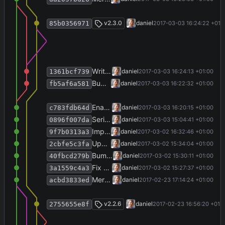
Merge branch 'release-2.3.0'
v2.3.0
daniel
2017-03-03 16:24:22 +01:
85b0356971
Write version info.
daniel
2017-03-03 16:24:13 +01:00
1361bcf739
Bump version, write history.
daniel
2017-03-03 16:22:32 +01:00
fb5af6a581
Enable verbose molar units (mmol/l instead of mM).
daniel
2017-03-03 16:20:15 +01:00
c783fdb64d
Serialize settings to YAML, rather than XML.
daniel
2017-03-03 15:04:41 +01:00
0896f007da
Improve IoErrorView.
daniel
2017-03-02 16:32:46 +01:00
9f7b0313a3
Update VstoAddinInstaller to v1.4.1.
daniel
2017-03-02 15:34:04 +01:00
2cbfe5c3fa
Bump copyright year.
daniel
2017-03-02 15:30:11 +01:00
40fbcd279b
Fix views.
daniel
2017-03-02 15:27:37 +01:00
3a1559c4a3
Merge branch 'release-2.2.6' into develop
daniel
2017-02-23 17:14:24 +01:00
acbd3833ed
Merge branch 'release-2.2.6'
v2.2.6
daniel
2017-02-23 16:56:20 +01:
2755655e8f