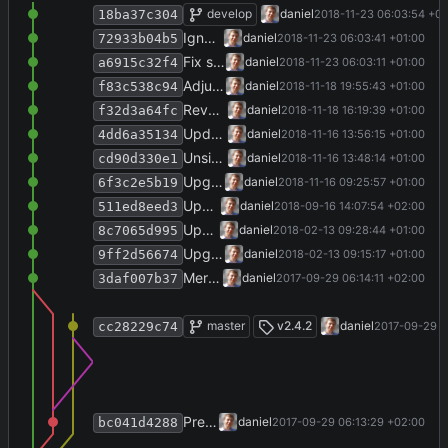
Add new dummy pfx file for use with VS
develop
daniel
2018-11-23 06:03:54 +01
18ba37c304
Ignore publish/ folder.
daniel
2018-11-23 06:03:41 +01:00
72933b04b5
Fix serialization/deserialization tag mappings.
daniel
2018-11-23 06:03:11 +01:00
a6915c32f4
Adjust settings serialization and deserialization to YamlDotNet 5.2.1.
daniel
2018-11-18 19:55:43 +01:00
f83c538c94
Revert to target .NET 4.0 again...
daniel
2018-11-18 16:19:39 +01:00
f32d3a64fc
Update NuGet packages except YamlDotNet.
daniel
2018-11-16 13:56:15 +01:00
4dd6a35134
Unsign assemblies.
daniel
2018-11-16 13:48:14 +01:00
cd90d330e1
Upgrade to target .NET 4.5.2, Visual Studio 2017.
daniel
2018-11-16 09:25:57 +01:00
6f3c2e5b19
Update copyright year.
daniel
2018-09-16 14:07:54 +02:00
511ed8eed3
Update publication year to 2018.
daniel
2018-02-13 09:28:44 +01:00
8c7065d995
Upgrade solution to Visual Studio 2017.
daniel
2018-02-13 09:15:17 +01:00
9ff2d56674
Merge branch 'release-2.4.2' into develop
daniel
2017-09-29 06:14:11 +02:00
3daf007b37
Merge branch 'release-2.4.2'
master
v2.4.2
daniel
2017-09-29 0
cc28229c74
Prepare release 2.4.2.
daniel
2017-09-29 06:13:29 +02:00
bc041d4288