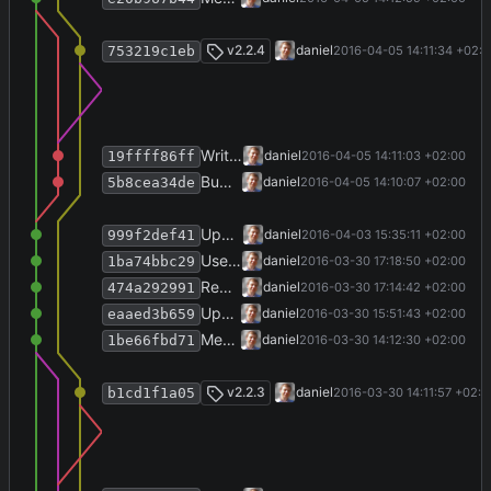
Merge branch 'release-2.2.4'
v2.2.4
daniel
2016-04-05 14:11:34 +02:
753219c1eb
Write history.
daniel
2016-04-05 14:11:03 +02:00
19ffff86ff
Bump version number.
daniel
2016-04-05 14:10:07 +02:00
5b8cea34de
Update VstoInstaller to 1.1.0.
daniel
2016-04-03 15:35:11 +02:00
999f2def41
Use VstoAddinInstaller from Github repository.
daniel
2016-03-30 17:18:50 +02:00
1ba74bbc29
Remove local VstoAddinInstaller submodule.
daniel
2016-03-30 17:14:42 +02:00
474a292991
Update publication year.
daniel
2016-03-30 15:51:43 +02:00
eaaed3b659
Merge branch 'release-2.2.3' into develop
daniel
2016-03-30 14:12:30 +02:00
1be66fbd71
Merge branch 'release-2.2.3'
v2.2.3
daniel
2016-03-30 14:11:57 +02:0
b1cd1f1a05