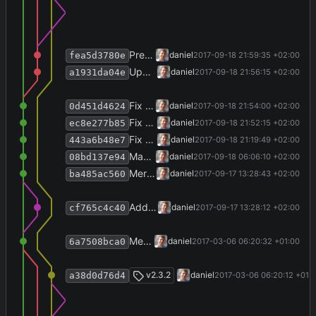
Prepare release 2.4.0.
daniel
2017-09-18 21:59:35 +02:00
fea5d3780e
Update VstoAddinInstaller.
daniel
2017-09-18 21:56:15 +02:00
a1931da04e
Fix publication year.
daniel
2017-09-18 21:54:00 +02:00
0d451d4624
Fix mode detection for selections.
daniel
2017-09-18 21:52:15 +02:00
ec8e277b85
Fix exception reporting.
daniel
2017-09-18 21:19:49 +02:00
443a6b48e7
Make AutoDetector aware of clinic mode.
daniel
2017-09-18 06:06:10 +02:00
08bd137e94
Merge branch 'import-from-clinic' into develop
daniel
2017-09-17 13:28:43 +02:00
ba485ac560
Add importer for clinic system.
daniel
2017-09-17 13:28:12 +02:00
cf765c4c40
Merge branch 'release-v2.3.2' into develop
daniel
2017-03-06 06:20:32 +01:00
6a7508bca0
Merge branch 'release-v2.3.2'
v2.3.2
daniel
2017-03-06 06:20:12 +01:
a38d0d76d4