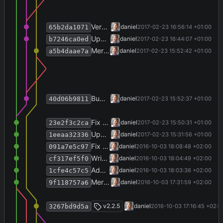
Version info.
daniel
2017-02-23 16:56:14 +01:00
65b2da1071
Update copyright; website.
daniel
2017-02-23 16:44:07 +01:00
b7246ca0ed
Merge branch 'release-2.2.6'
daniel
2017-02-23 15:52:42 +01:00
a5b4daae7a
Bump version and write history.
daniel
2017-02-23 15:52:37 +01:00
40d06b9811
Fix SettingsRepositoryView.
daniel
2017-02-23 15:50:31 +01:00
23e2f3c2ca
Update bovender framework to 0.16.2.
daniel
2017-02-23 15:31:56 +01:00
1eeaa32336
Fix Makefile.
daniel
2016-10-03 18:08:48 +02:00
091a7e5c97
Write history for v2.5.5.
daniel
2016-10-03 18:04:49 +02:00
cf317ef5f0
Add Makefile.
daniel
2016-10-03 18:03:36 +02:00
1cfe4c57c5
Merge branch 'release-2.2.5' into develop
daniel
2016-10-03 17:31:59 +02:00
9f118757a6
Merge branch 'release-2.2.5'
v2.2.5
daniel
2016-10-03 17:16:45 +02:0
3267bd9d5a