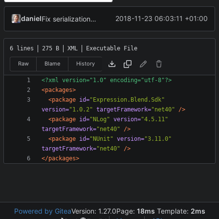
daniel
2018-11-23 06:03:11 +01:00
Fix serialization/deserialization tag mappings.
6 lines
275 B
XML
Executable File
Raw
Blame
History
<?xml version="1.0" encoding="utf-8"?>
<packages>
<package
id=
"Expression.Blend.Sdk"
version=
"1.0.2"
targetFramework=
"net40"
/>
<package
id=
"NLog"
version=
"4.5.11"
targetFramework=
"net40"
/>
<package
id=
"NUnit"
version=
"3.11.0"
targetFramework=
"net40"
/>
</packages>
Powered by Gitea
Version: 1.27.0
Page:
18ms
Template:
2ms