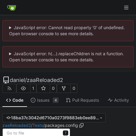
JavaScript error: Cannot read property '0' of undefined.
Open browser console to see more details.
JavaScript error: h(...).replaceChildren is not a function.
Open browser console to see more details.
daniel
/
zaaReloaded2
1
0
0
Code
Issues
Pull Requests
Activity
4
18ba37c3042d6710a0273f9883eb0ee8952aeb58
zaaReloaded2
/
Tests
/
packages.config
T