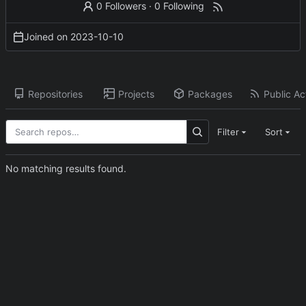
0 Followers
·
0 Following
Joined on
2023-10-10
Repositories
Projects
Packages
Public Act
Filter
Sort
No matching results found.