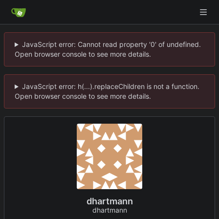
JavaScript error: Cannot read property '0' of undefined.
Open browser console to see more details.
JavaScript error: h(...).replaceChildren is not a function.
Open browser console to see more details.
dhartmann
dhartmann