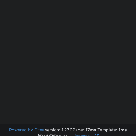
Powered by Gitea
Version: 1.27.0
Page:
17ms
Template:
1ms
Licenses
API