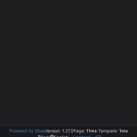
Powered by Gitea
Version: 1.27.0
Page:
11ms
Template:
1ms
Licenses
API