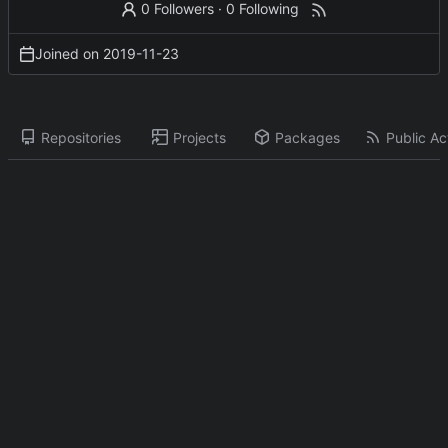
0 Followers
·
0 Following
Joined on
2019-11-23
Repositories
Projects
Packages
Public Act