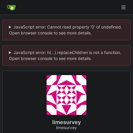
JavaScript error: Cannot read property '0' of undefined.
Open browser console to see more details.
JavaScript error: h(...).replaceChildren is not a function.
Open browser console to see more details.
limesurvey
limesurvey