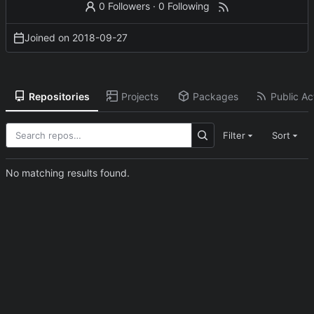
0 Followers
·
0 Following
Joined on
2018-09-27
Repositories
Projects
Packages
Public Act
Filter
Sort
No matching results found.