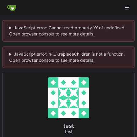
JavaScript error: Cannot read property '0' of undefined.
Open browser console to see more details.
JavaScript error: h(...).replaceChildren is not a function.
Open browser console to see more details.
test
test