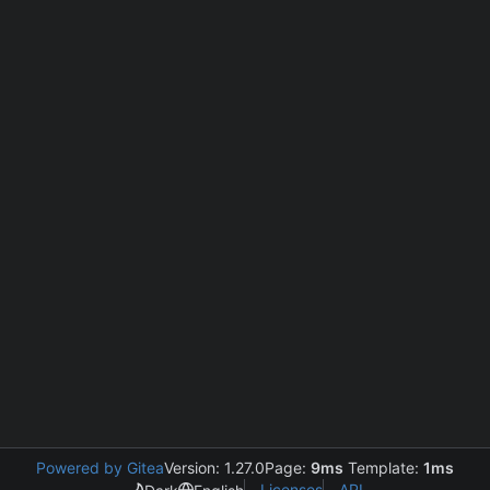
Powered by Gitea
Version: 1.27.0
Page:
9ms
Template:
1ms
Licenses
API