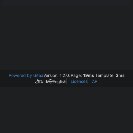
Powered by Gitea
Version: 1.27.0
Page:
19ms
Template:
3ms
Licenses
API
Dark
English