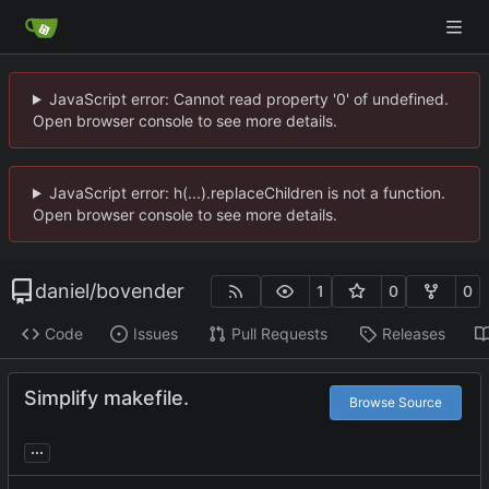
JavaScript error: Cannot read property '0' of undefined.
Open browser console to see more details.
JavaScript error: h(...).replaceChildren is not a function.
Open browser console to see more details.
daniel
/
bovender
1
0
0
Code
Issues
Pull Requests
Releases
Simplify makefile.
Browse Source
...