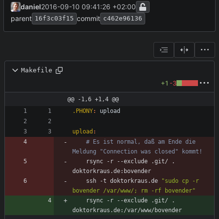
daniel
2016-09-10 09:41:26 +02:00
parent
commit
16f3c03f15
c462e96136
Makefile
+1
-3
@@ -1,6 +1,4 @@
.PHONY
:
upload
upload
:
# Es ist normal, daß am Ende die 
Meldung "Connection was closed" kommt!
	rsync -r --exclude .git/ . 
	ssh -t doktorkraus.de 
"sudo cp -r 
bovender /var/www/; rm -rf bovender"
	rsync -r --exclude .git/ . 