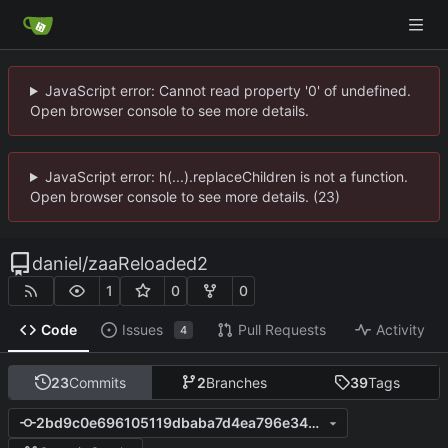
JavaScript error: Cannot read property '0' of undefined.
Open browser console to see more details.
JavaScript error: h(...).replaceChildren is not a function.
Open browser console to see more details. (23)
daniel
/
zaaReloaded2
1
0
0
Code
Issues
Pull Requests
Activity
4
23
Commits
2
Branches
39
Tags
2bd9c0e696105119dbaba7d4ea796e345cc7bfc1