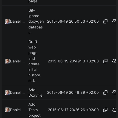
page.
Git-
ignore
2015-06-19 20:50:53 +02:00
Daniel Kraus
doxygen
databas
e.
Draft
web
page
and
2015-06-19 20:49:13 +02:00
Daniel Kraus
create
initial
history.
md.
Add
2015-06-19 20:48:39 +02:00
Daniel Kraus
Doxyfile.
Add
2015-06-17 20:26:26 +02:00
Daniel Kraus
Tests
project.