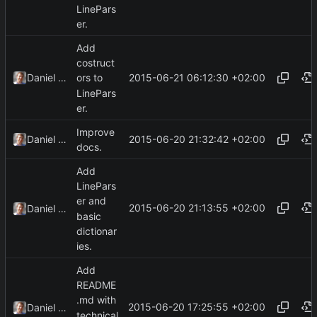
LinePars
er.
Add
costruct
2015-06-21 06:12:30 +02:00
Daniel Kraus
ors to
LinePars
er.
Improve
2015-06-20 21:32:42 +02:00
Daniel Kraus
docs.
Add
LinePars
er and
2015-06-20 21:13:55 +02:00
Daniel Kraus
basic
dictionar
ies.
Add
README
.md with
2015-06-20 17:25:55 +02:00
Daniel Kraus
technical