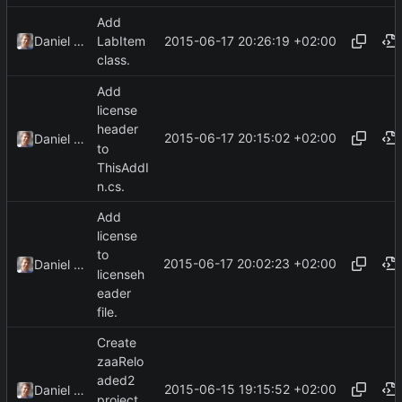
Add
2015-06-17 20:26:19 +02:00
Daniel Kraus
LabItem
class.
Add
license
header
2015-06-17 20:15:02 +02:00
Daniel Kraus
to
ThisAddI
n.cs.
Add
license
to
2015-06-17 20:02:23 +02:00
Daniel Kraus
licenseh
eader
file.
Create
zaaRelo
aded2
2015-06-15 19:15:52 +02:00
Daniel Kraus
project