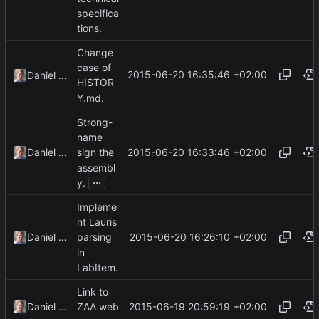
specifica
tions.
Change
case of
2015-06-20 16:35:46 +02:00
Daniel Kraus
HISTOR
Y.md.
Strong-
name
2015-06-20 16:33:46 +02:00
Daniel Kraus
sign the
assembl
...
y.
Impleme
nt Lauris
2015-06-20 16:26:10 +02:00
Daniel Kraus
parsing
in
LabItem.
Link to
2015-06-19 20:59:19 +02:00
Daniel Kraus
ZAA web