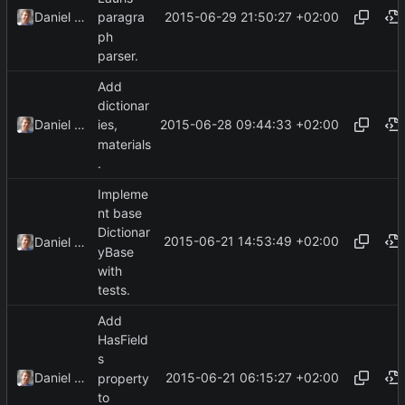
2015-06-29 21:50:27 +02:00
Daniel Kraus
paragra
ph
parser.
Add
dictionar
2015-06-28 09:44:33 +02:00
Daniel Kraus
ies,
materials
.
Impleme
nt base
Dictionar
2015-06-21 14:53:49 +02:00
Daniel Kraus
yBase
with
tests.
Add
HasField
s
2015-06-21 06:15:27 +02:00
Daniel Kraus
property
to