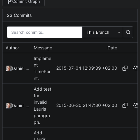
Commit Graph
23 Commits
This Branch
Author
Message
Date
Impleme
nt
2015-07-04 12:09:39 +02:00
Daniel Kraus
TimePoi
nt.
Add test
for
invalid
2015-06-30 21:47:30 +02:00
Daniel Kraus
Lauris
paragra
ph.
Add
Lauris