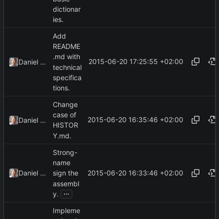
dictionar
ies.
Add
README
.md with
2015-06-20 17:25:55 +02:00
Daniel Kraus
technical
specifica
tions.
Change
case of
2015-06-20 16:35:46 +02:00
Daniel Kraus
HISTOR
Y.md.
Strong-
name
2015-06-20 16:33:46 +02:00
Daniel Kraus
sign the
assembl
...
y.
Impleme