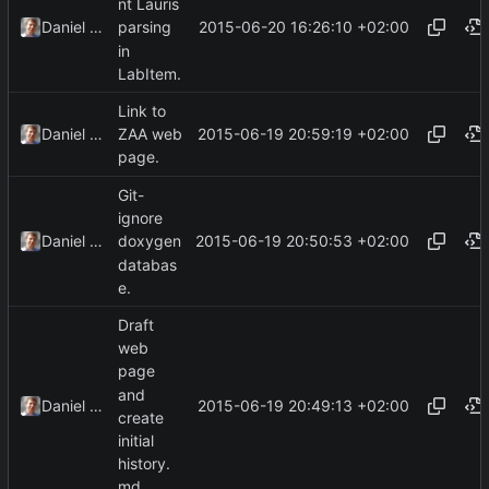
nt Lauris
2015-06-20 16:26:10 +02:00
Daniel Kraus
parsing
in
LabItem.
Link to
2015-06-19 20:59:19 +02:00
Daniel Kraus
ZAA web
page.
Git-
ignore
2015-06-19 20:50:53 +02:00
Daniel Kraus
doxygen
databas
e.
Draft
web
page
and
2015-06-19 20:49:13 +02:00
Daniel Kraus
create
initial
history.
md.