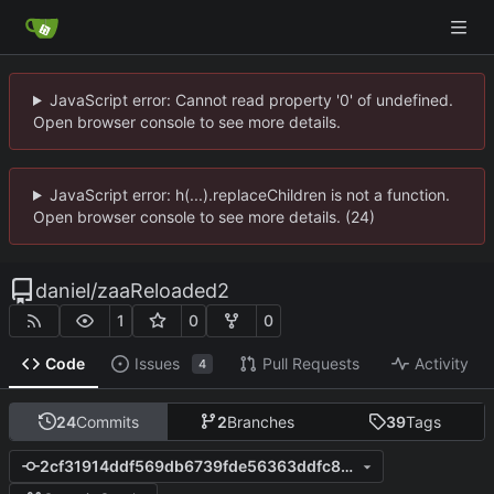
JavaScript error: Cannot read property '0' of undefined.
Open browser console to see more details.
JavaScript error: h(...).replaceChildren is not a function.
Open browser console to see more details. (24)
daniel
/
zaaReloaded2
1
0
0
Code
Issues
Pull Requests
Activity
4
24
Commits
2
Branches
39
Tags
2cf31914ddf569db6739fde56363ddfc857f22ce