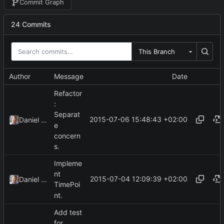
Commit Graph
24 Commits
This Branch
Author
Message
Date
Refactor
:
Separat
2015-07-06 15:48:43 +02:00
Daniel Kraus
e
concern
s.
Impleme
nt
2015-07-04 12:09:39 +02:00
Daniel Kraus
TimePoi
nt.
Add test
for