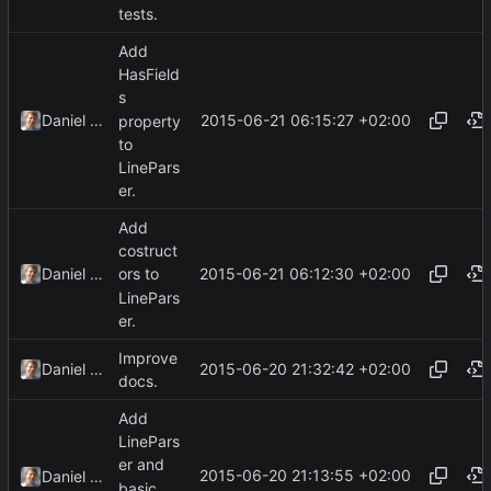
tests.
Add
HasField
s
2015-06-21 06:15:27 +02:00
Daniel Kraus
property
to
LinePars
er.
Add
costruct
2015-06-21 06:12:30 +02:00
Daniel Kraus
ors to
LinePars
er.
Improve
2015-06-20 21:32:42 +02:00
Daniel Kraus
docs.
Add
LinePars
er and
2015-06-20 21:13:55 +02:00
Daniel Kraus
basic