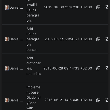
invalid
2015-06-30 21:47:30 +02:00
Daniel Kraus
Lauris
paragra
ph.
Add
Lauris
2015-06-29 21:50:27 +02:00
Daniel Kraus
paragra
ph
parser.
Add
dictionar
2015-06-28 09:44:33 +02:00
Daniel Kraus
ies,
materials
.
Impleme
nt base
Dictionar
2015-06-21 14:53:49 +02:00
Daniel Kraus
yBase
with