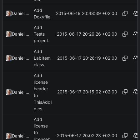
Add
2015-06-19 20:48:39 +02:00
Daniel Kraus
Doxyfile.
Add
2015-06-17 20:26:26 +02:00
Daniel Kraus
Tests
project.
Add
2015-06-17 20:26:19 +02:00
Daniel Kraus
LabItem
class.
Add
license
header
2015-06-17 20:15:02 +02:00
Daniel Kraus
to
ThisAddI
n.cs.
Add
license
to
2015-06-17 20:02:23 +02:00
Daniel Kraus
licenseh